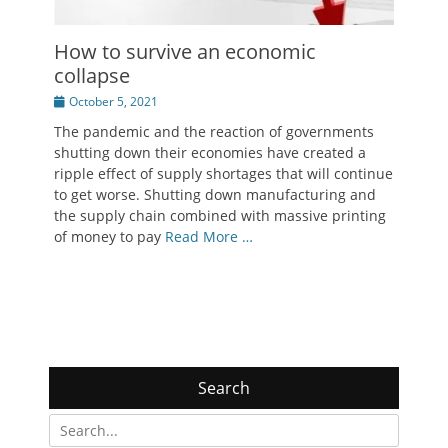
How to survive an economic
collapse
Posted
October 5, 2021
on
The pandemic and the reaction of governments
shutting down their economies have created a
ripple effect of supply shortages that will continue
to get worse. Shutting down manufacturing and
the supply chain combined with massive printing
of money to pay
Read More …
Search
Search
for: