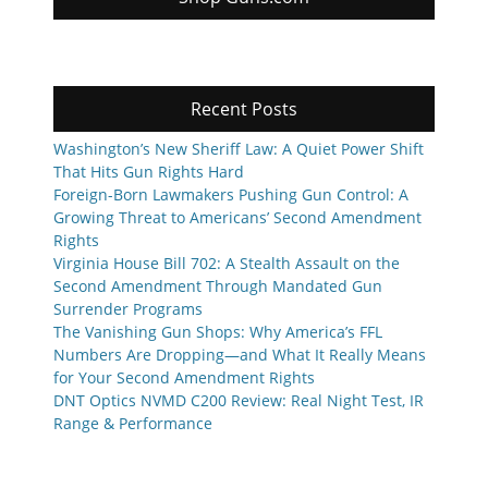
Recent Posts
Washington’s New Sheriff Law: A Quiet Power Shift
That Hits Gun Rights Hard
Foreign-Born Lawmakers Pushing Gun Control: A
Growing Threat to Americans’ Second Amendment
Rights
Virginia House Bill 702: A Stealth Assault on the
Second Amendment Through Mandated Gun
Surrender Programs
The Vanishing Gun Shops: Why America’s FFL
Numbers Are Dropping—and What It Really Means
for Your Second Amendment Rights
DNT Optics NVMD C200 Review: Real Night Test, IR
Range & Performance