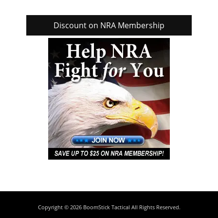
Discount on NRA Membership
Copyright © 2026
BoomStick Tactical
All Rights Reserved.