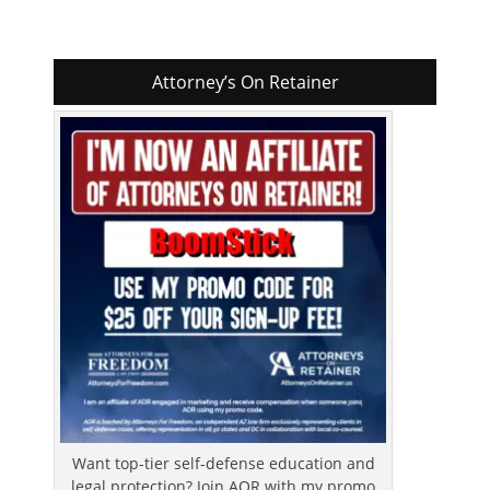
Attorney’s On Retainer
Want top-tier self-defense education and
legal protection? Join AOR with my promo