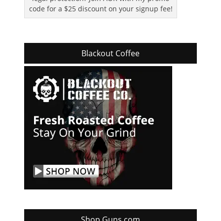
code for a $25 discount on your signup fee!
Blackout Coffee
Shop Guns.com