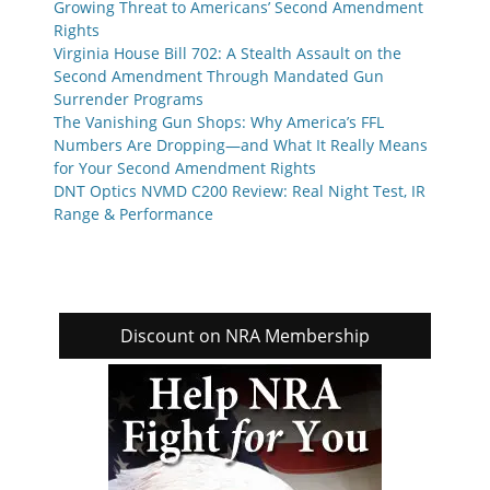
Growing Threat to Americans’ Second Amendment
Rights
Virginia House Bill 702: A Stealth Assault on the
Second Amendment Through Mandated Gun
Surrender Programs
The Vanishing Gun Shops: Why America’s FFL
Numbers Are Dropping—and What It Really Means
for Your Second Amendment Rights
DNT Optics NVMD C200 Review: Real Night Test, IR
Range & Performance
Discount on NRA Membership