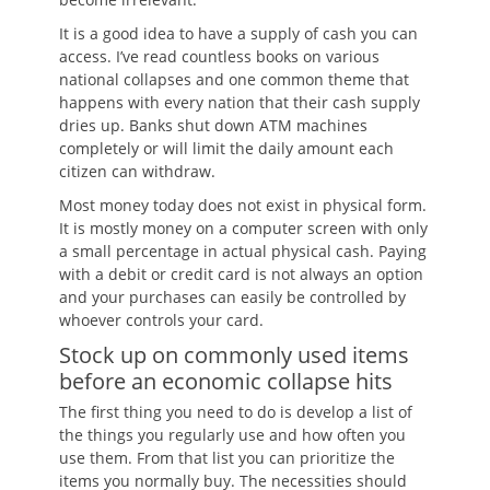
It is a good idea to have a supply of cash you can
access. I’ve read countless books on various
national collapses and one common theme that
happens with every nation that their cash supply
dries up. Banks shut down ATM machines
completely or will limit the daily amount each
citizen can withdraw.
Most money today does not exist in physical form.
It is mostly money on a computer screen with only
a small percentage in actual physical cash. Paying
with a debit or credit card is not always an option
and your purchases can easily be controlled by
whoever controls your card.
Stock up on commonly used items
before an economic collapse hits
The first thing you need to do is develop a list of
the things you regularly use and how often you
use them. From that list you can prioritize the
items you normally buy. The necessities should