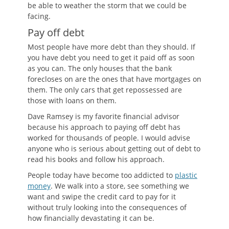
be able to weather the storm that we could be
facing.
Pay off debt
Most people have more debt than they should. If
you have debt you need to get it paid off as soon
as you can. The only houses that the bank
forecloses on are the ones that have mortgages on
them. The only cars that get repossessed are
those with loans on them.
Dave Ramsey is my favorite financial advisor
because his approach to paying off debt has
worked for thousands of people. I would advise
anyone who is serious about getting out of debt to
read his books and follow his approach.
People today have become too addicted to
plastic
money
. We walk into a store, see something we
want and swipe the credit card to pay for it
without truly looking into the consequences of
how financially devastating it can be.