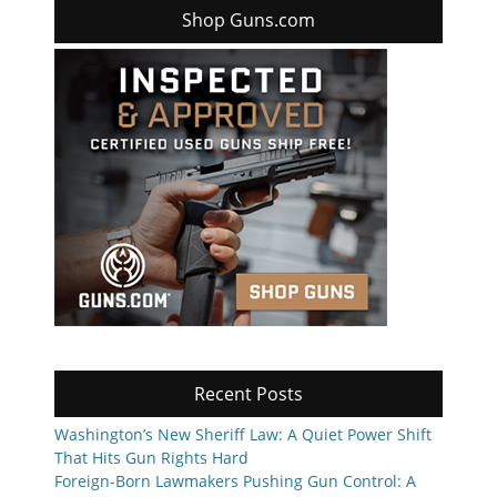
Shop Guns.com
Recent Posts
Washington’s New Sheriff Law: A Quiet Power Shift
That Hits Gun Rights Hard
Foreign-Born Lawmakers Pushing Gun Control: A