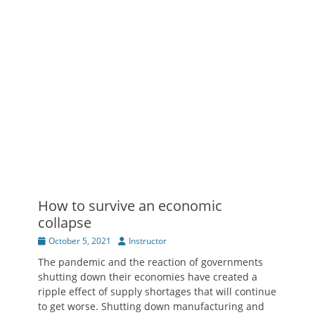
How to survive an economic
collapse
Posted
Author
October 5, 2021
Instructor
on
The pandemic and the reaction of governments
shutting down their economies have created a
ripple effect of supply shortages that will continue
to get worse. Shutting down manufacturing and