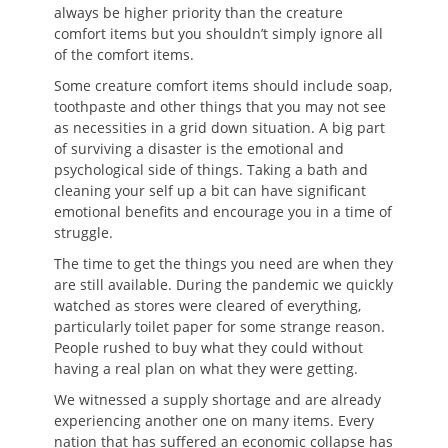
always be higher priority than the creature
comfort items but you shouldn’t simply ignore all
of the comfort items.
Some creature comfort items should include soap,
toothpaste and other things that you may not see
as necessities in a grid down situation. A big part
of surviving a disaster is the emotional and
psychological side of things. Taking a bath and
cleaning your self up a bit can have significant
emotional benefits and encourage you in a time of
struggle.
The time to get the things you need are when they
are still available. During the pandemic we quickly
watched as stores were cleared of everything,
particularly toilet paper for some strange reason.
People rushed to buy what they could without
having a real plan on what they were getting.
We witnessed a supply shortage and are already
experiencing another one on many items. Every
nation that has suffered an economic collapse has