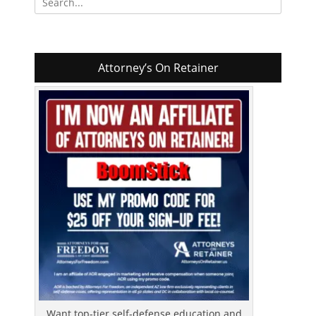
for:
Attorney’s On Retainer
Want top-tier self-defense education and