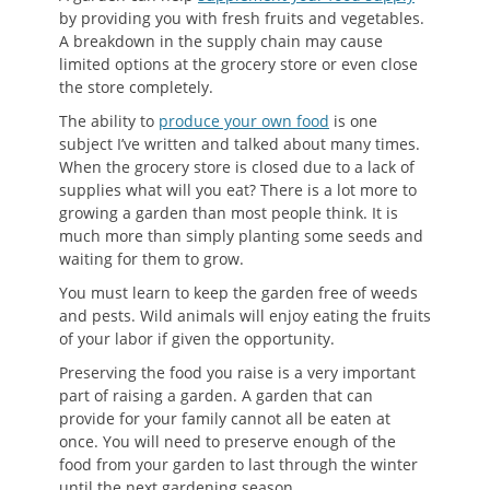
by providing you with fresh fruits and vegetables.
A breakdown in the supply chain may cause
limited options at the grocery store or even close
the store completely.
The ability to
produce your own food
is one
subject I’ve written and talked about many times.
When the grocery store is closed due to a lack of
supplies what will you eat? There is a lot more to
growing a garden than most people think. It is
much more than simply planting some seeds and
waiting for them to grow.
You must learn to keep the garden free of weeds
and pests. Wild animals will enjoy eating the fruits
of your labor if given the opportunity.
Preserving the food you raise is a very important
part of raising a garden. A garden that can
provide for your family cannot all be eaten at
once. You will need to preserve enough of the
food from your garden to last through the winter
until the next gardening season.