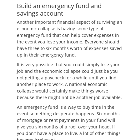
Build an emergency fund and
savings account
Another important financial aspect of surviving an
economic collapse is having some type of
emergency fund that can help cover expenses in
the event you lose your income. Everyone should
have three to six months worth of expenses saved
up in their emergency fund.
It is very possible that you could simply lose your
job and the economic collapse could just be you
not getting a paycheck for a while until you find
another place to work. A national economic
collapse would certainly make things worse
because there might not be another job available.
An emergency fund is a way to buy time in the
event something desperate happens. Six months
of mortgage or rent payments in your fund will
give you six months of a roof over your head. If
you don’t have a place to live, a lot of other things
become irrelevant.