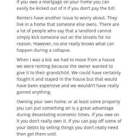
If you owe a mortgage on your home you can
easily be kicked out of it if you don’t pay the bill.
Renters have another issue to worry about. They
live in a home that someone else owns. There are
a lot of people who say that a landlord cannot
simply kick someone out on the streets for no
reason. However, no one really knows what can
happen during a collapse.
When I was a kid, we had to move from a house
we were renting because the owner wanted to
give it to their grandchild. We could have certainly
fought it and stayed in the house but that would
have been expensive and we wouldn’t have really
gained anything.
Owning your own home, or at least some property
you can put something on is a great advantage
during devastating economic times. If you owe on
it you don’t really own it. If you can pay off some of
your debts by selling things you don’t really need
then get them sold.