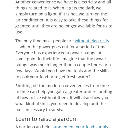
Another convenience we have is electricity and all
things related to it. When it gets too dark, we
simply turn on a light. If it is hot, we turn on the
air conditioner. It is easy to take these things for
granted until they are no longer available for us to
use.
The only time most people are
without electricity
is when the power goes out for a period of time.
Everyone has experienced a power outage at
some point in their life. Imagine that the power
outage was much longer than a couple hours or a
few days. Would you have the tools and the skills
to cook your food or to get fresh water?
Shutting off the modern conveniences from time
to time can help you gain a greater understanding
of how to live without them. It will also show you
what kind of skills you need to develop and the
tools necessary to survive.
Learn to raise a garden
A garden can help
supplement your food supply