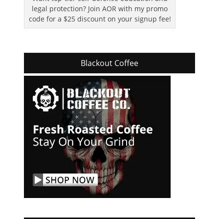
legal protection? Join AOR with my promo
code for a $25 discount on your signup fee!
Blackout Coffee