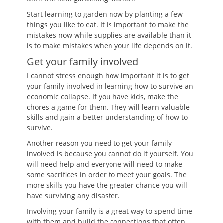
Start learning to garden now by planting a few
things you like to eat. It is important to make the
mistakes now while supplies are available than it
is to make mistakes when your life depends on it.
Get your family involved
I cannot stress enough how important it is to get
your family involved in learning how to survive an
economic collapse. If you have kids, make the
chores a game for them. They will learn valuable
skills and gain a better understanding of how to
survive.
Another reason you need to get your family
involved is because you cannot do it yourself. You
will need help and everyone will need to make
some sacrifices in order to meet your goals. The
more skills you have the greater chance you will
have surviving any disaster.
Involving your family is a great way to spend time
with them and build the connections that often