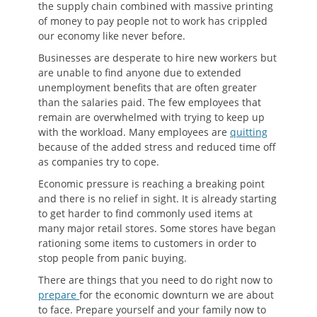
the supply chain combined with massive printing
of money to pay people not to work has crippled
our economy like never before.
Businesses are desperate to hire new workers but
are unable to find anyone due to extended
unemployment benefits that are often greater
than the salaries paid. The few employees that
remain are overwhelmed with trying to keep up
with the workload. Many employees are
quitting
because of the added stress and reduced time off
as companies try to cope.
Economic pressure is reaching a breaking point
and there is no relief in sight. It is already starting
to get harder to find commonly used items at
many major retail stores. Some stores have began
rationing some items to customers in order to
stop people from panic buying.
There are things that you need to do right now to
prepare
for the economic downturn we are about
to face. Prepare yourself and your family now to