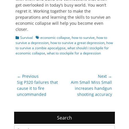
get overlooked in today’s busy world. You won’t
regret it. Working together to make the
preparations and learning the skills to survive an
economic collapse will help you become even
closer.
Categories
Tags
Survival
economic collapse
,
how to survive
,
how to
survive a depression
,
how to survive a great depression
,
how
to survive a zombie apocalypse
,
what should i stockpile for
economic collapse
,
what to stockpile for a depression
Post
← Previous
Next →
navigation
Previous
Next
Sig P320 failures that
Aim Small Miss Small
post:
post:
cause it to fire
increases handgun
uncommanded
shooting accuracy
Search
Search