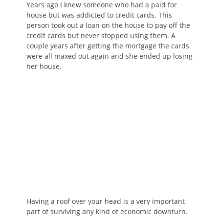
Years ago I knew someone who had a paid for
house but was addicted to credit cards. This
person took out a loan on the house to pay off the
credit cards but never stopped using them. A
couple years after getting the mortgage the cards
were all maxed out again and she ended up losing
her house.
Having a roof over your head is a very important
part of surviving any kind of economic downturn.