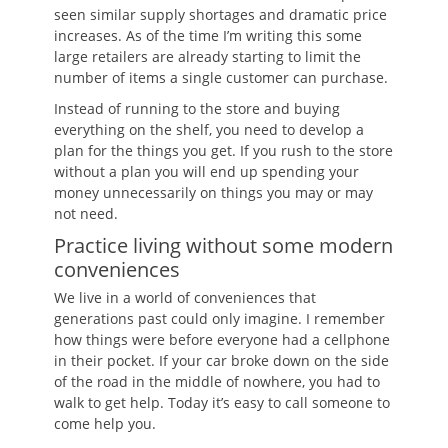
seen similar supply shortages and dramatic price
increases. As of the time I’m writing this some
large retailers are already starting to limit the
number of items a single customer can purchase.
Instead of running to the store and buying
everything on the shelf, you need to develop a
plan for the things you get. If you rush to the store
without a plan you will end up spending your
money unnecessarily on things you may or may
not need.
Practice living without some modern
conveniences
We live in a world of conveniences that
generations past could only imagine. I remember
how things were before everyone had a cellphone
in their pocket. If your car broke down on the side
of the road in the middle of nowhere, you had to
walk to get help. Today it’s easy to call someone to
come help you.