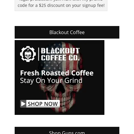
code for a $25 discount on your signup fee!
Blackout Coffee
Shop Guns.com