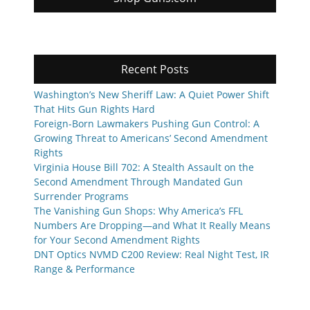
Recent Posts
Washington’s New Sheriff Law: A Quiet Power Shift
That Hits Gun Rights Hard
Foreign-Born Lawmakers Pushing Gun Control: A
Growing Threat to Americans’ Second Amendment
Rights
Virginia House Bill 702: A Stealth Assault on the
Second Amendment Through Mandated Gun
Surrender Programs
The Vanishing Gun Shops: Why America’s FFL
Numbers Are Dropping—and What It Really Means
for Your Second Amendment Rights
DNT Optics NVMD C200 Review: Real Night Test, IR
Range & Performance