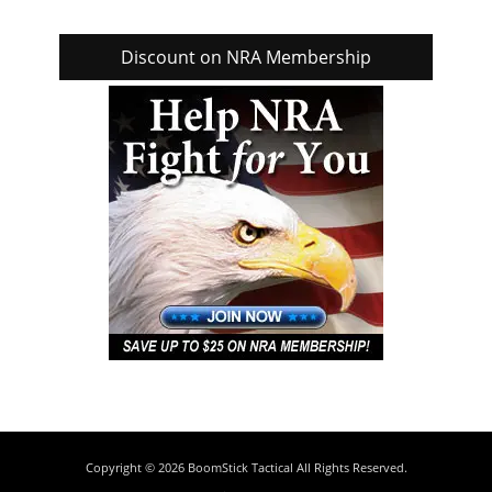
Discount on NRA Membership
Copyright © 2026
BoomStick Tactical
All Rights Reserved.