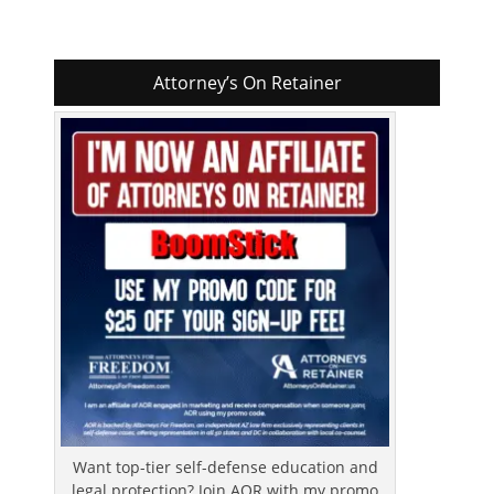
Attorney’s On Retainer
Want top-tier self-defense education and
legal protection? Join AOR with my promo