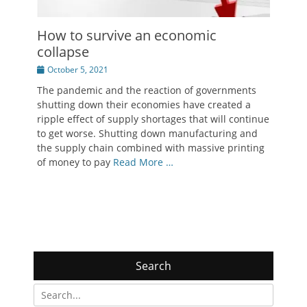
How to survive an economic
collapse
Posted
October 5, 2021
on
The pandemic and the reaction of governments
shutting down their economies have created a
ripple effect of supply shortages that will continue
to get worse. Shutting down manufacturing and
the supply chain combined with massive printing
of money to pay
Read More …
Search
Search
for: