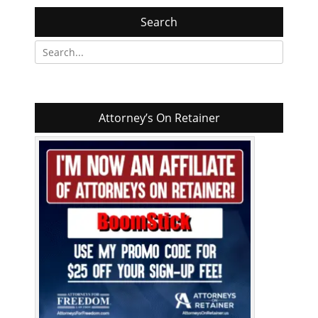
Search
Search
for:
Attorney’s On Retainer