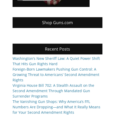
Shop Guns.com
Recent Posts
Washington’s New Sheriff Law: A Quiet Power Shift
That Hits Gun Rights Hard
Foreign-Born Lawmakers Pushing Gun Control: A
Growing Threat to Americans’ Second Amendment
Rights
Virginia House Bill 702: A Stealth Assault on the
Second Amendment Through Mandated Gun
Surrender Programs
The Vanishing Gun Shops: Why America’s FFL
Numbers Are Dropping—and What It Really Means
for Your Second Amendment Rights