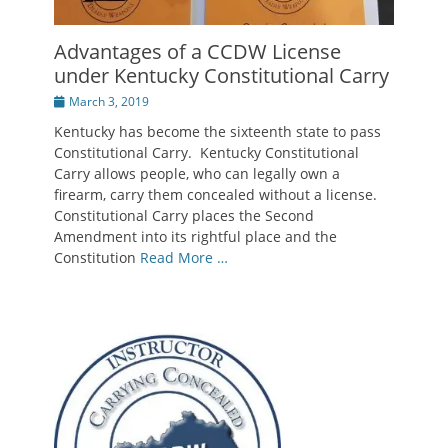
Advantages of a CCDW License
under Kentucky Constitutional Carry
Posted
March 3, 2019
on
Kentucky has become the sixteenth state to pass
Constitutional Carry. Kentucky Constitutional
Carry allows people, who can legally own a
firearm, carry them concealed without a license.
Constitutional Carry places the Second
Amendment into its rightful place and the
Constitution
Read More …