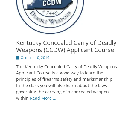
Kentucky Concealed Carry of Deadly
Weapons (CCDW) Applicant Course
Posted
October 10, 2016
on
The Kentucky Concealed Carry of Deadly Weapons
Applicant Course is a good way to learn the
principles of firearms safety and marksmanship.
In the class you will also learn about the laws
governing the carrying of a concealed weapon
within
Read More …