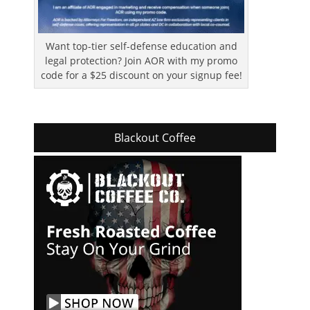
Want top-tier self-defense education and
legal protection? Join AOR with my promo
code for a $25 discount on your signup fee!
Blackout Coffee