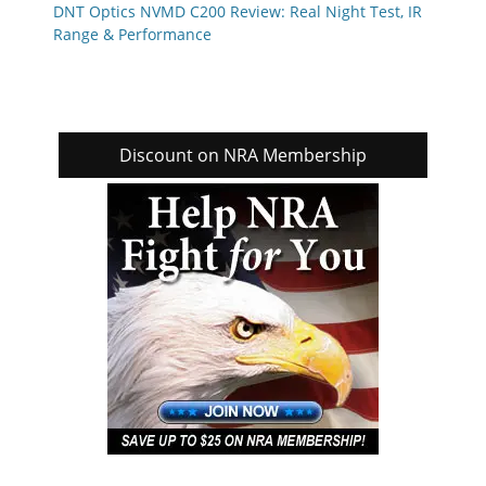
DNT Optics NVMD C200 Review: Real Night Test, IR
Range & Performance
Discount on NRA Membership