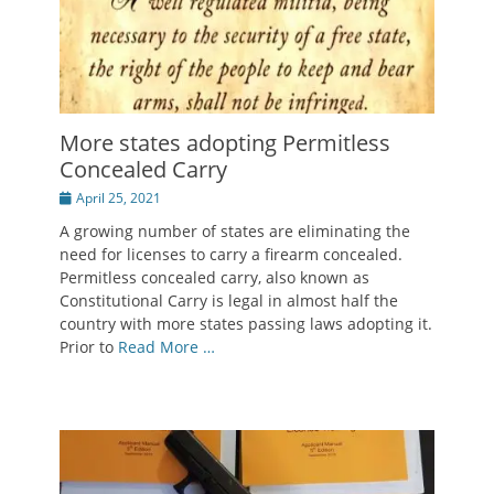
More states adopting Permitless
Concealed Carry
Posted
April 25, 2021
on
A growing number of states are eliminating the
need for licenses to carry a firearm concealed.
Permitless concealed carry, also known as
Constitutional Carry is legal in almost half the
country with more states passing laws adopting it.
Prior to
Read More …