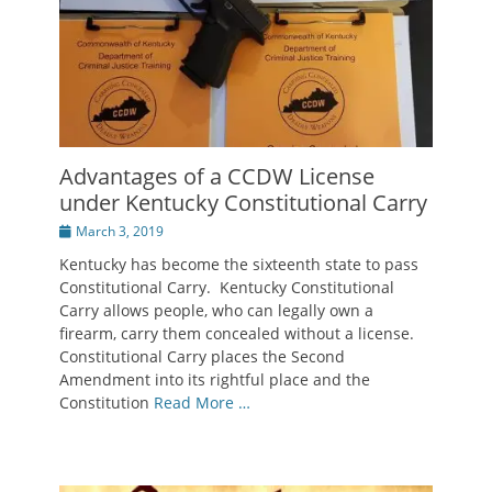
Advantages of a CCDW License
under Kentucky Constitutional Carry
Posted
March 3, 2019
on
Kentucky has become the sixteenth state to pass
Constitutional Carry. Kentucky Constitutional
Carry allows people, who can legally own a
firearm, carry them concealed without a license.
Constitutional Carry places the Second
Amendment into its rightful place and the
Constitution
Read More …