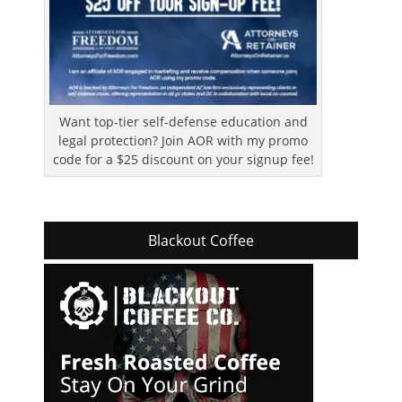
Want top-tier self-defense education and
legal protection? Join AOR with my promo
code for a $25 discount on your signup fee!
Blackout Coffee