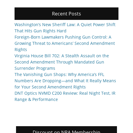
Recent Posts
Washington’s New Sheriff Law: A Quiet Power Shift
That Hits Gun Rights Hard
Foreign-Born Lawmakers Pushing Gun Control: A
Growing Threat to Americans’ Second Amendment
Rights
Virginia House Bill 702: A Stealth Assault on the
Second Amendment Through Mandated Gun
Surrender Programs
The Vanishing Gun Shops: Why America’s FFL
Numbers Are Dropping—and What It Really Means
for Your Second Amendment Rights
DNT Optics NVMD C200 Review: Real Night Test, IR
Range & Performance
Discount on NRA Membership