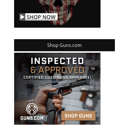
Shop Guns.com