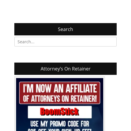
Search
Search
for:
Attorney’s On Retainer