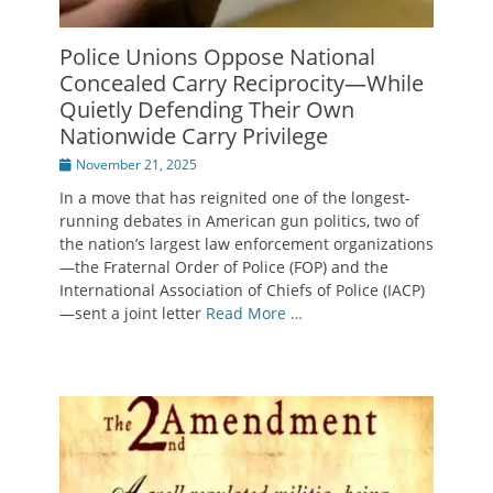
Police Unions Oppose National
Concealed Carry Reciprocity—While
Quietly Defending Their Own
Nationwide Carry Privilege
Posted
November 21, 2025
on
In a move that has reignited one of the longest-
running debates in American gun politics, two of
the nation’s largest law enforcement organizations
—the Fraternal Order of Police (FOP) and the
International Association of Chiefs of Police (IACP)
—sent a joint letter
Read More …