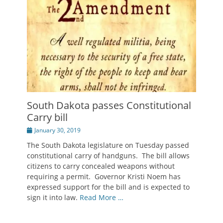
South Dakota passes Constitutional
Carry bill
Posted
January 30, 2019
on
The South Dakota legislature on Tuesday passed
constitutional carry of handguns. The bill allows
citizens to carry concealed weapons without
requiring a permit. Governor Kristi Noem has
expressed support for the bill and is expected to
sign it into law.
Read More …