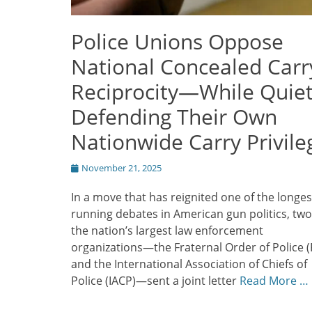
Police Unions Oppose
National Concealed Carr
Reciprocity—While Quiet
Defending Their Own
Nationwide Carry Privile
Posted
November 21, 2025
on
In a move that has reignited one of the longes
running debates in American gun politics, two
the nation’s largest law enforcement
organizations—the Fraternal Order of Police 
and the International Association of Chiefs of
Police (IACP)—sent a joint letter
Read More …