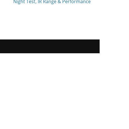
Night Test, IR Range & Performance