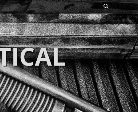
Search
TICAL