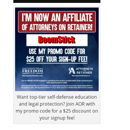
Want top-tier self-defense education
and legal protection? Join AOR with
my promo code for a $25 discount on
your signup fee!