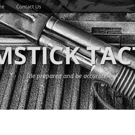
re
Contact Us
STICK TAC
Be prepared and be accurate