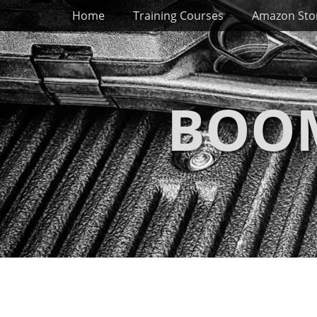
Primary Menu
Skip
Home
Training Courses
Amazon Sto
to
content
BOOM