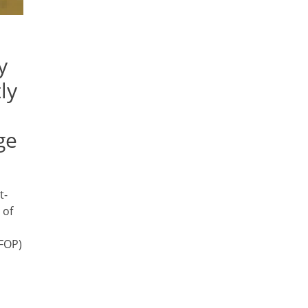
y
ly
ge
t-
 of
(FOP)