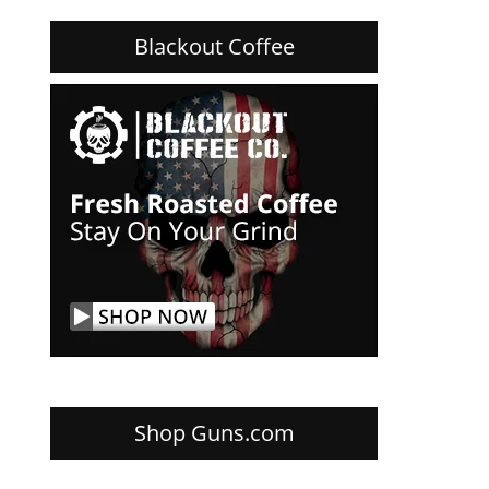
Blackout Coffee
Shop Guns.com