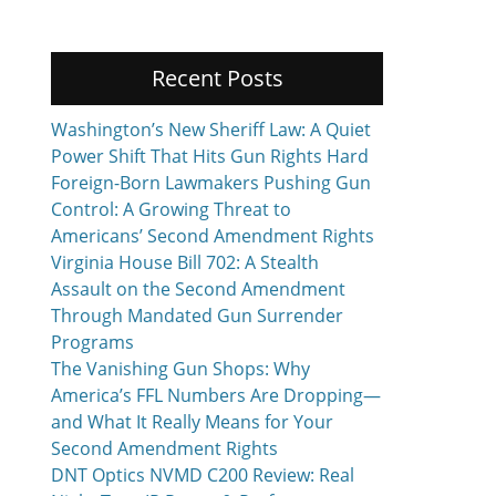
Recent Posts
Washington’s New Sheriff Law: A Quiet
Power Shift That Hits Gun Rights Hard
Foreign-Born Lawmakers Pushing Gun
Control: A Growing Threat to
Americans’ Second Amendment Rights
Virginia House Bill 702: A Stealth
Assault on the Second Amendment
Through Mandated Gun Surrender
Programs
The Vanishing Gun Shops: Why
America’s FFL Numbers Are Dropping—
and What It Really Means for Your
Second Amendment Rights
DNT Optics NVMD C200 Review: Real