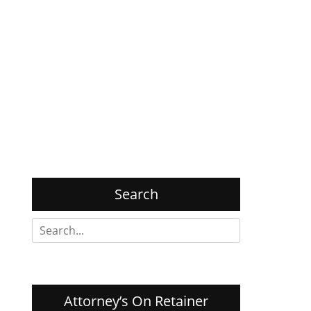
Search
Search
for:
Attorney’s On Retainer