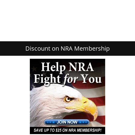
Discount on NRA Membership