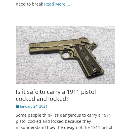
need to break
Read More …
Is it safe to carry a 1911 pistol
cocked and locked?
Posted
January 24, 2021
on
Some people think it’s dangerous to carry a 1911
pistol cocked and locked because they
misunderstand how the design of the 1911 pistol