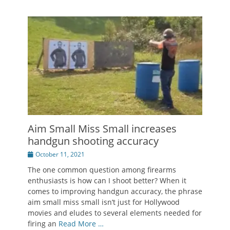
Aim Small Miss Small increases
handgun shooting accuracy
Posted
October 11, 2021
on
The one common question among firearms
enthusiasts is how can I shoot better? When it
comes to improving handgun accuracy, the phrase
aim small miss small isn’t just for Hollywood
movies and eludes to several elements needed for
firing an
Read More …