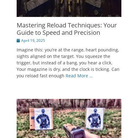
Mastering Reload Techniques: Your
Guide to Speed and Precision
Posted
April 19, 2025
on
Imagine this: you’re at the range, heart pounding,
sights aligned on the target. You squeeze the
trigger, but instead of a bang, you hear a click.
Your magazine is dry, and the clock is ticking. Can
you reload fast enough
Read More …