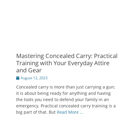
Mastering Concealed Carry: Practical
Training with Your Everyday Attire
and Gear
Posted
August 12, 2023
on
Concealed carry is more than just carrying a gun;
it is about being ready for anything and having
the tools you need to defend your family in an
emergency. Practical concealed carry training is a
big part of that. But
Read More …