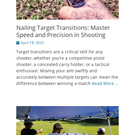
Nailing Target Transitions: Master
Speed and Precision in Shooting
Posted
April 18, 2025
on
Target transitions are a critical skill for any
shooter, whether you’re a competitive pistol
shooter, a concealed carry holder, or a tactical
enthusiast. Moving your aim swiftly and
accurately between multiple targets can mean the
difference between winning a match
Read More …