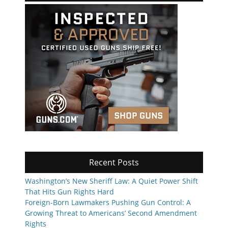
Recent Posts
Washington’s New Sheriff Law: A Quiet Power Shift
That Hits Gun Rights Hard
Foreign-Born Lawmakers Pushing Gun Control: A
Growing Threat to Americans’ Second Amendment
Rights