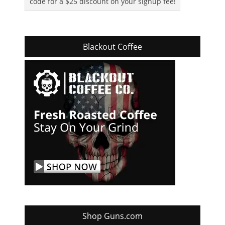
code for a $25 discount on your signup fee!
Blackout Coffee
Shop Guns.com