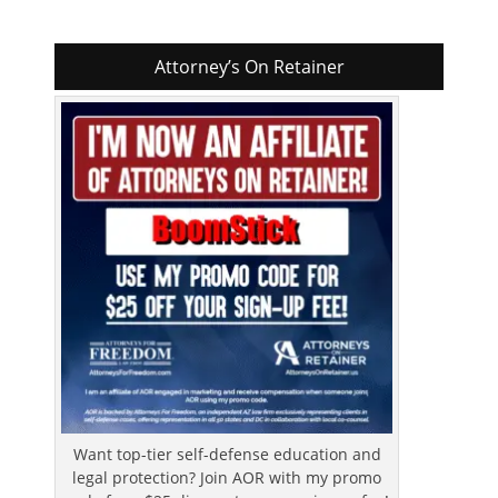
Attorney’s On Retainer
Want top-tier self-defense education and
legal protection? Join AOR with my promo