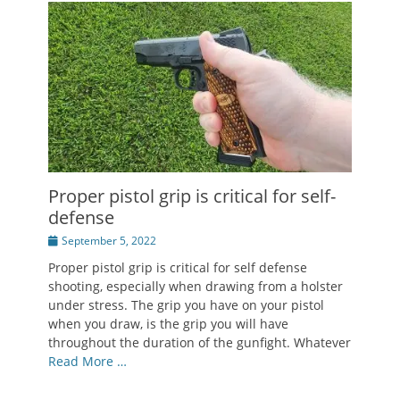
Proper pistol grip is critical for self-
defense
Posted
September 5, 2022
on
Proper pistol grip is critical for self defense
shooting, especially when drawing from a holster
under stress. The grip you have on your pistol
when you draw, is the grip you will have
throughout the duration of the gunfight. Whatever
Read More …