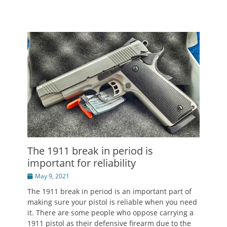
The 1911 break in period is
important for reliability
Posted
May 9, 2021
on
The 1911 break in period is an important part of
making sure your pistol is reliable when you need
it. There are some people who oppose carrying a
1911 pistol as their defensive firearm due to the