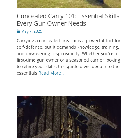
Concealed Carry 101: Essential Skills
Every Gun Owner Needs
Posted
May 7, 2025
on
Carrying a concealed firearm is a powerful tool for
self-defense, but it demands knowledge, training,
and unwavering responsibility. Whether you’re a
first-time gun owner or a seasoned carrier looking
to refine your skills, this guide dives deep into the
essentials
Read More …