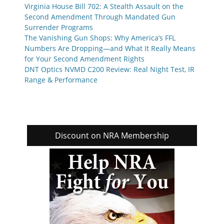
Virginia House Bill 702: A Stealth Assault on the
Second Amendment Through Mandated Gun
Surrender Programs
The Vanishing Gun Shops: Why America’s FFL
Numbers Are Dropping—and What It Really Means
for Your Second Amendment Rights
DNT Optics NVMD C200 Review: Real Night Test, IR
Range & Performance
Discount on NRA Membership