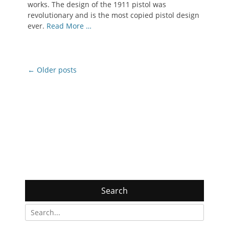
works. The design of the 1911 pistol was
revolutionary and is the most copied pistol design
ever.
Read More …
Post
←
Older posts
navigation
Search
Search
for: