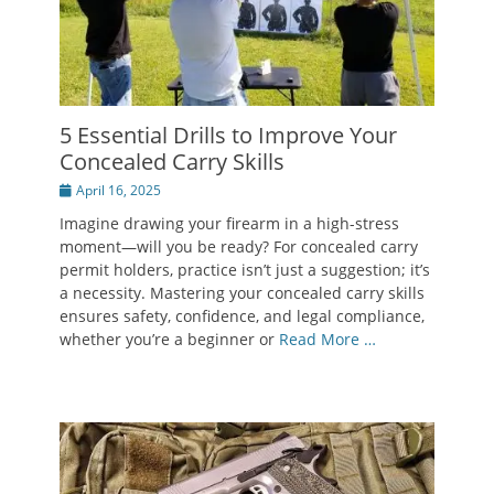
5 Essential Drills to Improve Your
Concealed Carry Skills
Posted
April 16, 2025
on
Imagine drawing your firearm in a high-stress
moment—will you be ready? For concealed carry
permit holders, practice isn’t just a suggestion; it’s
a necessity. Mastering your concealed carry skills
ensures safety, confidence, and legal compliance,
whether you’re a beginner or
Read More …