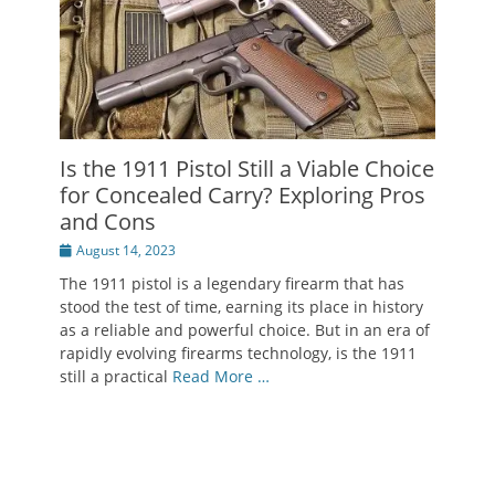
Is the 1911 Pistol Still a Viable Choice
for Concealed Carry? Exploring Pros
and Cons
Posted
August 14, 2023
on
The 1911 pistol is a legendary firearm that has
stood the test of time, earning its place in history
as a reliable and powerful choice. But in an era of
rapidly evolving firearms technology, is the 1911
still a practical
Read More …