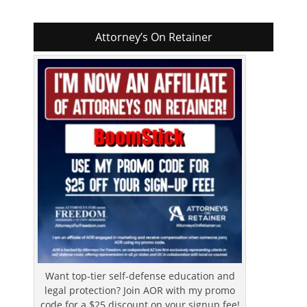
Attorney’s On Retainer
Want top-tier self-defense education and
legal protection? Join AOR with my promo
code for a $25 discount on your signup fee!