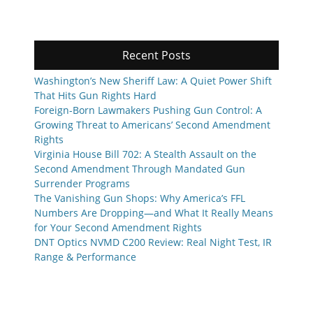
Recent Posts
Washington’s New Sheriff Law: A Quiet Power Shift
That Hits Gun Rights Hard
Foreign-Born Lawmakers Pushing Gun Control: A
Growing Threat to Americans’ Second Amendment
Rights
Virginia House Bill 702: A Stealth Assault on the
Second Amendment Through Mandated Gun
Surrender Programs
The Vanishing Gun Shops: Why America’s FFL
Numbers Are Dropping—and What It Really Means
for Your Second Amendment Rights
DNT Optics NVMD C200 Review: Real Night Test, IR
Range & Performance