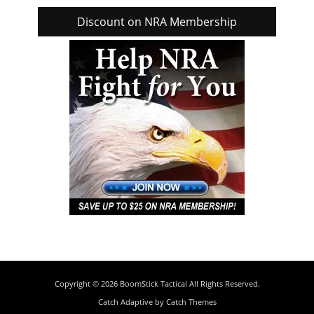
Discount on NRA Membership
Copyright © 2026
BoomStick Tactical
All Rights Reserved.
Catch Adaptive by
Catch Themes