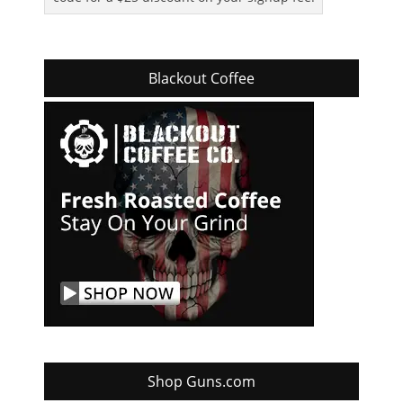
Blackout Coffee
Shop Guns.com