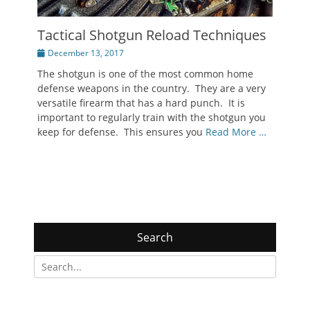
Tactical Shotgun Reload Techniques
Posted
December 13, 2017
on
The shotgun is one of the most common home
defense weapons in the country. They are a very
versatile firearm that has a hard punch. It is
important to regularly train with the shotgun you
keep for defense. This ensures you
Read More …
Search
Search
for: