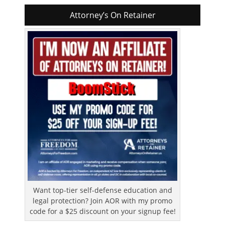
Attorney’s On Retainer
Want top-tier self-defense education and
legal protection? Join AOR with my promo
code for a $25 discount on your signup fee!