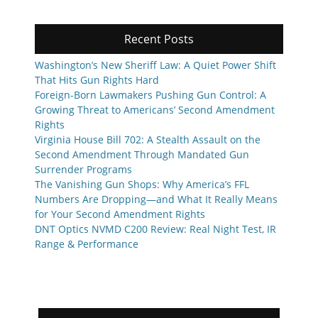
Recent Posts
Washington’s New Sheriff Law: A Quiet Power Shift
That Hits Gun Rights Hard
Foreign-Born Lawmakers Pushing Gun Control: A
Growing Threat to Americans’ Second Amendment
Rights
Virginia House Bill 702: A Stealth Assault on the
Second Amendment Through Mandated Gun
Surrender Programs
The Vanishing Gun Shops: Why America’s FFL
Numbers Are Dropping—and What It Really Means
for Your Second Amendment Rights
DNT Optics NVMD C200 Review: Real Night Test, IR
Range & Performance