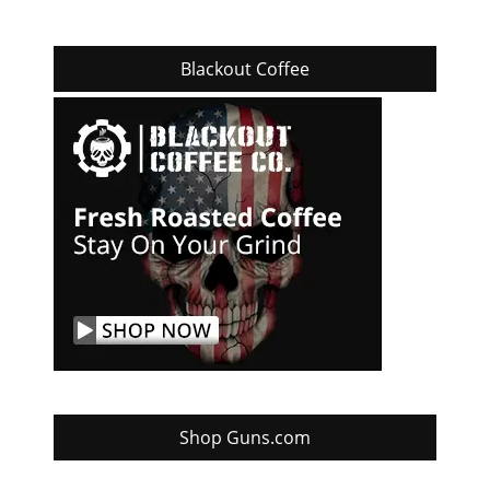
Blackout Coffee
Shop Guns.com