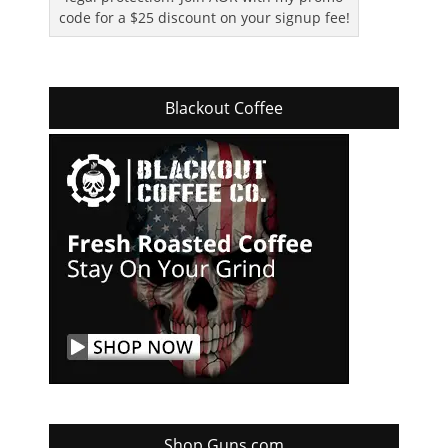
code for a $25 discount on your signup fee!
Blackout Coffee
Shop Guns.com