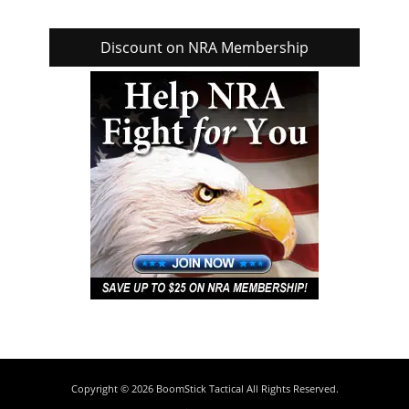
Discount on NRA Membership
Copyright © 2026
BoomStick Tactical
All Rights Reserved.