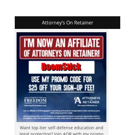
Attorney’s On Retainer
Want top-tier self-defense education and
legal protection? Join AOR with my promo