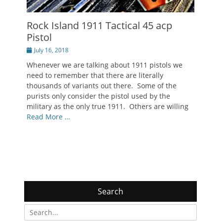
Rock Island 1911 Tactical 45 acp
Pistol
Posted
July 16, 2018
on
Whenever we are talking about 1911 pistols we
need to remember that there are literally
thousands of variants out there. Some of the
purists only consider the pistol used by the
military as the only true 1911. Others are willing
Read More …
Search
Search
for: