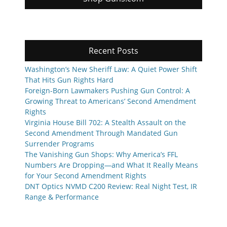
Recent Posts
Washington’s New Sheriff Law: A Quiet Power Shift
That Hits Gun Rights Hard
Foreign-Born Lawmakers Pushing Gun Control: A
Growing Threat to Americans’ Second Amendment
Rights
Virginia House Bill 702: A Stealth Assault on the
Second Amendment Through Mandated Gun
Surrender Programs
The Vanishing Gun Shops: Why America’s FFL
Numbers Are Dropping—and What It Really Means
for Your Second Amendment Rights
DNT Optics NVMD C200 Review: Real Night Test, IR
Range & Performance