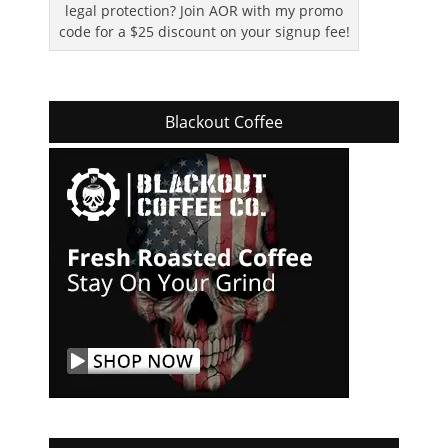
legal protection? Join AOR with my promo
code for a $25 discount on your signup fee!
Blackout Coffee