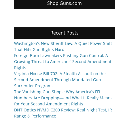
Shop Guns.com
Recent Posts
Washington’s New Sheriff Law: A Quiet Power Shift
That Hits Gun Rights Hard
Foreign-Born Lawmakers Pushing Gun Control: A
Growing Threat to Americans’ Second Amendment
Rights
Virginia House Bill 702: A Stealth Assault on the
Second Amendment Through Mandated Gun
Surrender Programs
The Vanishing Gun Shops: Why America’s FFL
Numbers Are Dropping—and What It Really Means
for Your Second Amendment Rights
DNT Optics NVMD C200 Review: Real Night Test, IR
Range & Performance