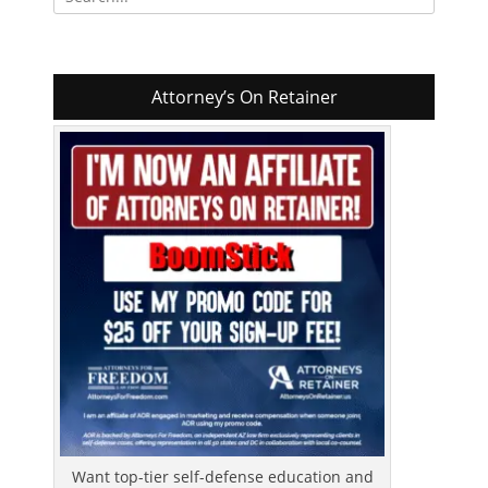
for:
Attorney’s On Retainer
Want top-tier self-defense education and