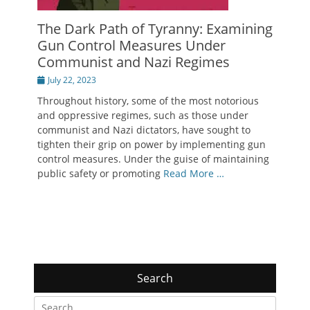
The Dark Path of Tyranny: Examining
Gun Control Measures Under
Communist and Nazi Regimes
Posted
July 22, 2023
on
Throughout history, some of the most notorious
and oppressive regimes, such as those under
communist and Nazi dictators, have sought to
tighten their grip on power by implementing gun
control measures. Under the guise of maintaining
public safety or promoting
Read More …
Search
Search