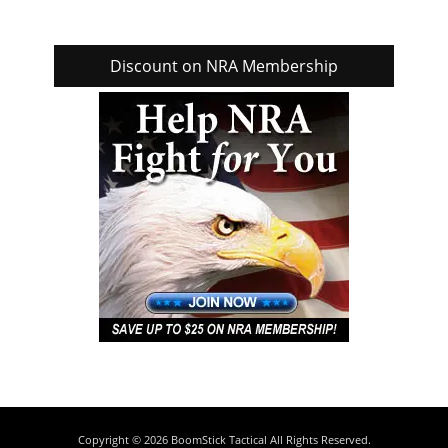
Discount on NRA Membership
Copyright © 2026
BoomStick Tactical
All Rights Reserved.