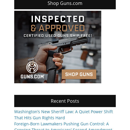
Shop Guns.com
Recent Posts
Washington’s New Sheriff Law: A Quiet Power Shift
That Hits Gun Rights Hard
Foreign-Born Lawmakers Pushing Gun Control: A
Growing Threat to Americans’ Second Amendment