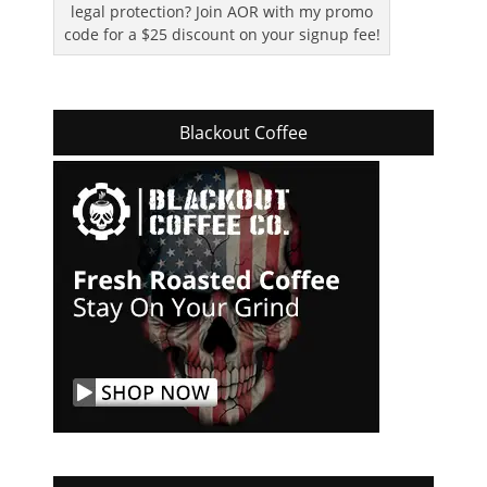
legal protection? Join AOR with my promo
code for a $25 discount on your signup fee!
Blackout Coffee