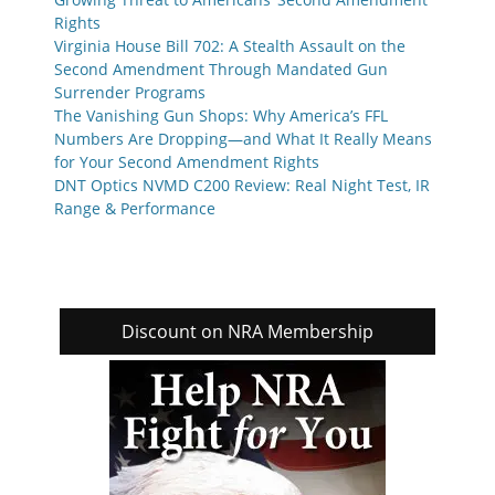
Rights
Virginia House Bill 702: A Stealth Assault on the
Second Amendment Through Mandated Gun
Surrender Programs
The Vanishing Gun Shops: Why America’s FFL
Numbers Are Dropping—and What It Really Means
for Your Second Amendment Rights
DNT Optics NVMD C200 Review: Real Night Test, IR
Range & Performance
Discount on NRA Membership