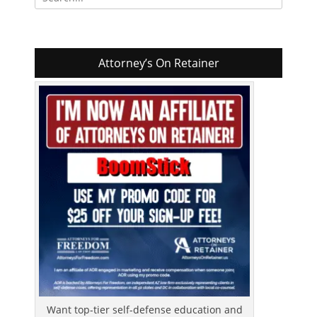
for:
Attorney’s On Retainer
Want top-tier self-defense education and