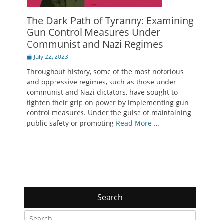
The Dark Path of Tyranny: Examining
Gun Control Measures Under
Communist and Nazi Regimes
Posted
July 22, 2023
on
Throughout history, some of the most notorious
and oppressive regimes, such as those under
communist and Nazi dictators, have sought to
tighten their grip on power by implementing gun
control measures. Under the guise of maintaining
public safety or promoting
Read More …
Search
Search