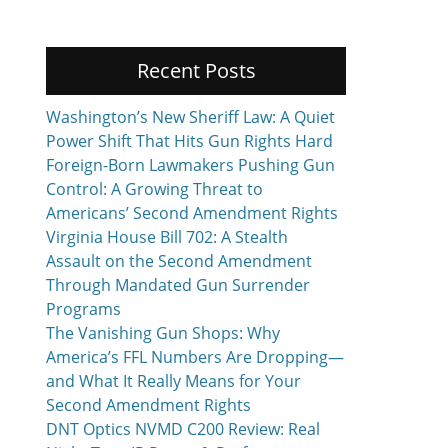
Recent Posts
Washington’s New Sheriff Law: A Quiet
Power Shift That Hits Gun Rights Hard
Foreign-Born Lawmakers Pushing Gun
Control: A Growing Threat to
Americans’ Second Amendment Rights
Virginia House Bill 702: A Stealth
Assault on the Second Amendment
Through Mandated Gun Surrender
Programs
The Vanishing Gun Shops: Why
America’s FFL Numbers Are Dropping—
and What It Really Means for Your
Second Amendment Rights
DNT Optics NVMD C200 Review: Real