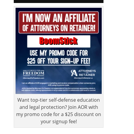
Want top-tier self-defense education
and legal protection? Join AOR with
my promo code for a $25 discount on
your signup fee!