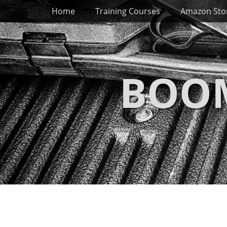
Primary Menu
Skip
Home
Training Courses
Amazon Sto
to
content
BOOM