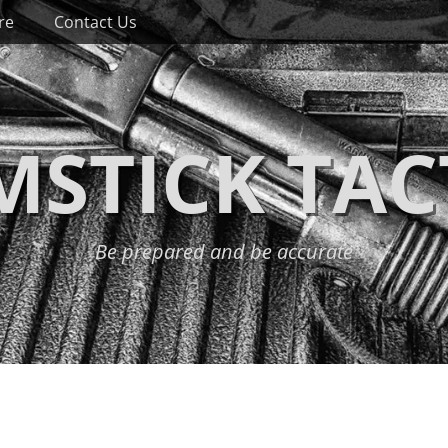
re
Contact Us
STICK TAC
Be prepared and be accurate