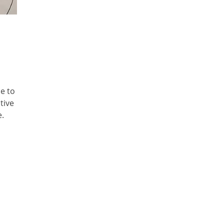
e to
tive
e.