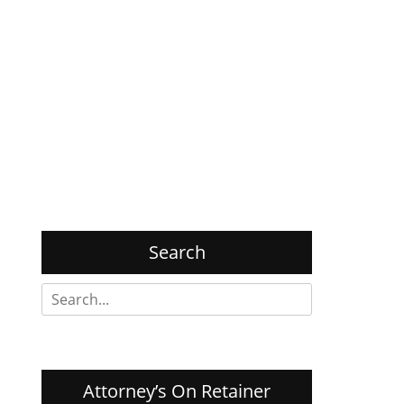
Search
Search
for:
Attorney’s On Retainer