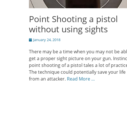
Point Shooting a pistol
without using sights
Posted
January 24, 2018
on
There may be a time when you may not be abl
get a proper sight picture on your gun. Instinc
point shooting of a pistol tales a lot of practic
The technique could potentially save your life
from an attacker.
Read More …