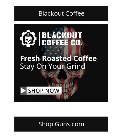
Blackout Coffee
Shop Guns.com