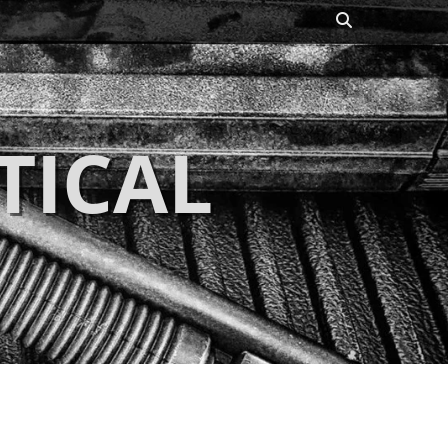
Search
TICAL