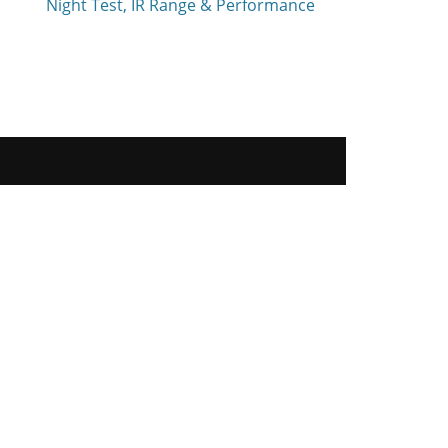
Night Test, IR Range & Performance