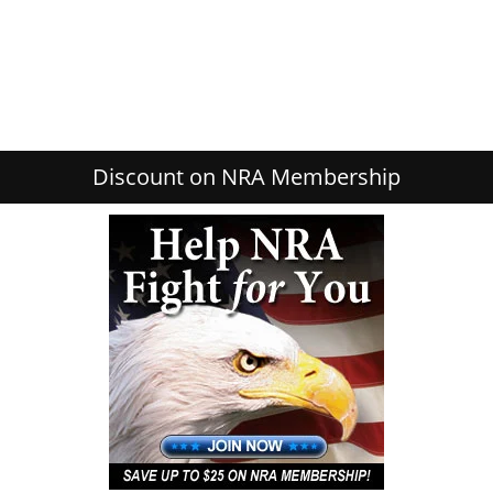
Discount on NRA Membership