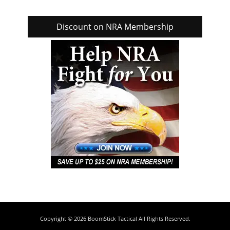
Discount on NRA Membership
Copyright © 2026
BoomStick Tactical
All Rights Reserved.