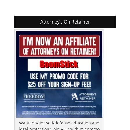
Attorney’s On Retainer
Want top-tier self-defense education and
legal protection? Join AOR with my promo