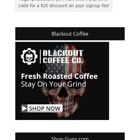
code for a $25 discount on your signup fee!
Blackout Coffee
Shop Guns.com