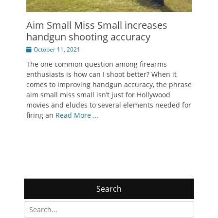
Aim Small Miss Small increases
handgun shooting accuracy
Posted
October 11, 2021
on
The one common question among firearms
enthusiasts is how can I shoot better? When it
comes to improving handgun accuracy, the phrase
aim small miss small isn’t just for Hollywood
movies and eludes to several elements needed for
firing an
Read More …
Search
Search
for: