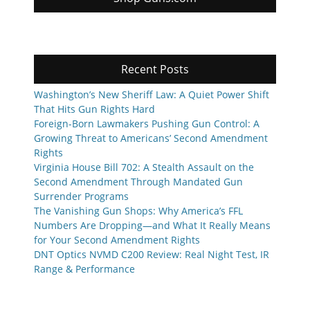
Recent Posts
Washington’s New Sheriff Law: A Quiet Power Shift
That Hits Gun Rights Hard
Foreign-Born Lawmakers Pushing Gun Control: A
Growing Threat to Americans’ Second Amendment
Rights
Virginia House Bill 702: A Stealth Assault on the
Second Amendment Through Mandated Gun
Surrender Programs
The Vanishing Gun Shops: Why America’s FFL
Numbers Are Dropping—and What It Really Means
for Your Second Amendment Rights
DNT Optics NVMD C200 Review: Real Night Test, IR
Range & Performance