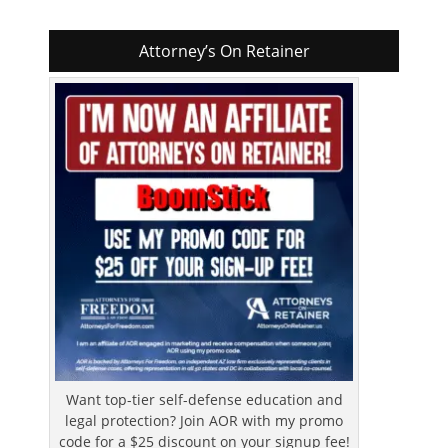
Attorney’s On Retainer
Want top-tier self-defense education and
legal protection? Join AOR with my promo
code for a $25 discount on your signup fee!