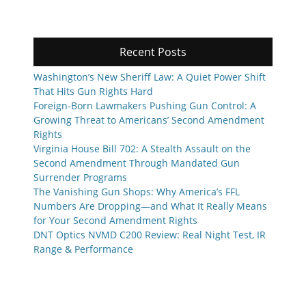
Recent Posts
Washington’s New Sheriff Law: A Quiet Power Shift
That Hits Gun Rights Hard
Foreign-Born Lawmakers Pushing Gun Control: A
Growing Threat to Americans’ Second Amendment
Rights
Virginia House Bill 702: A Stealth Assault on the
Second Amendment Through Mandated Gun
Surrender Programs
The Vanishing Gun Shops: Why America’s FFL
Numbers Are Dropping—and What It Really Means
for Your Second Amendment Rights
DNT Optics NVMD C200 Review: Real Night Test, IR
Range & Performance