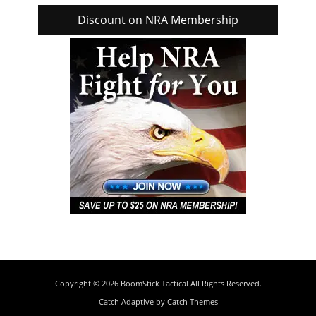
Discount on NRA Membership
Copyright © 2026
BoomStick Tactical
All Rights Reserved.
Catch Adaptive by
Catch Themes