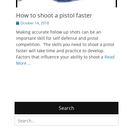
How to shoot a pistol faster
Posted
October 14, 2018
on
Making accurate follow up shots can be an
important skill for self defense and pistol
competition. The skills you need to shoot a pistol
faster will take time and practice to develop.
Factors that influence your ability to shoot a
Read
More …
Search
Search
for: