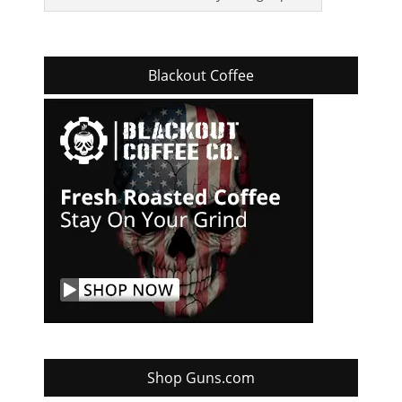
Blackout Coffee
Shop Guns.com