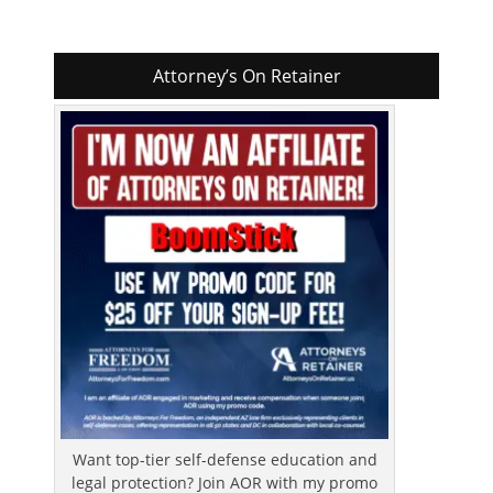
Attorney’s On Retainer
Want top-tier self-defense education and
legal protection? Join AOR with my promo