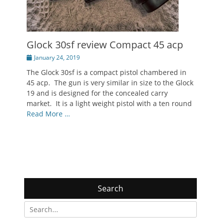
Glock 30sf review Compact 45 acp
Posted
January 24, 2019
on
The Glock 30sf is a compact pistol chambered in
45 acp. The gun is very similar in size to the Glock
19 and is designed for the concealed carry
market. It is a light weight pistol with a ten round
Read More …
Search
Search
for: