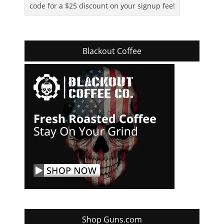
code for a $25 discount on your signup fee!
Blackout Coffee
Shop Guns.com