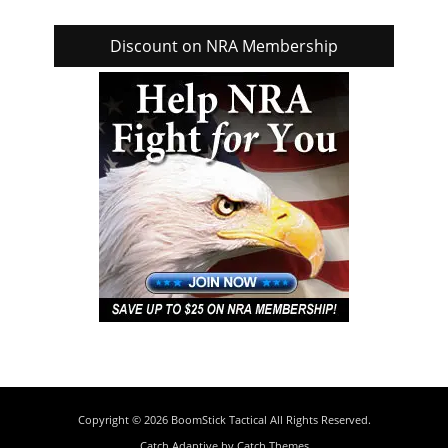
Discount on NRA Membership
Copyright © 2026
BoomStick Tactical
All Rights Reserved.
Catch Adaptive by
Catch Themes