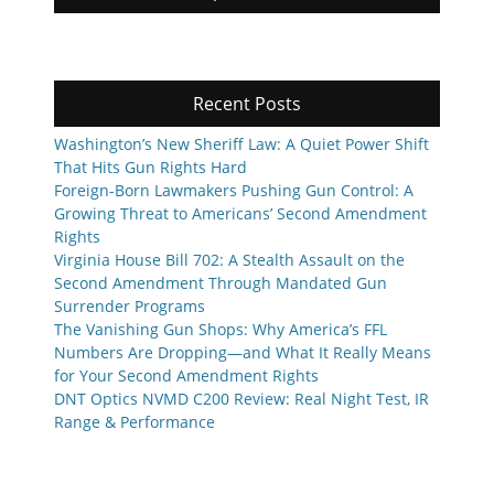
Recent Posts
Washington’s New Sheriff Law: A Quiet Power Shift
That Hits Gun Rights Hard
Foreign-Born Lawmakers Pushing Gun Control: A
Growing Threat to Americans’ Second Amendment
Rights
Virginia House Bill 702: A Stealth Assault on the
Second Amendment Through Mandated Gun
Surrender Programs
The Vanishing Gun Shops: Why America’s FFL
Numbers Are Dropping—and What It Really Means
for Your Second Amendment Rights
DNT Optics NVMD C200 Review: Real Night Test, IR
Range & Performance