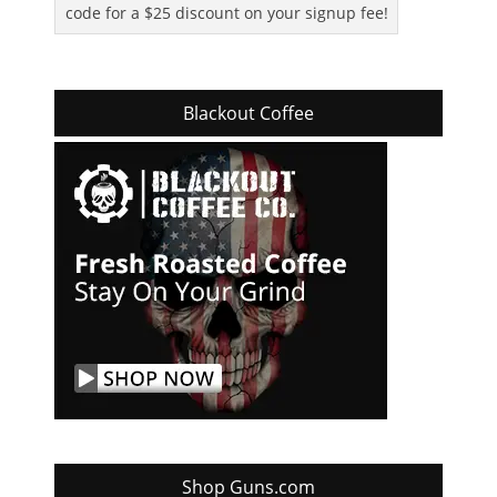
code for a $25 discount on your signup fee!
Blackout Coffee
Shop Guns.com