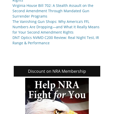
Rights
Virginia House Bill 702: A Stealth Assault on the
Second Amendment Through Mandated Gun
Surrender Programs
The Vanishing Gun Shops: Why America’s FFL
Numbers Are Dropping—and What It Really Means
for Your Second Amendment Rights
DNT Optics NVMD C200 Review: Real Night Test, IR
Range & Performance
Discount on NRA Membership