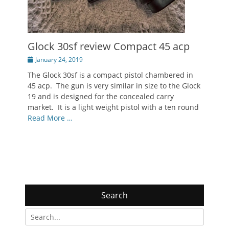
Glock 30sf review Compact 45 acp
Posted
January 24, 2019
on
The Glock 30sf is a compact pistol chambered in
45 acp. The gun is very similar in size to the Glock
19 and is designed for the concealed carry
market. It is a light weight pistol with a ten round
Read More …
Search
Search
for: