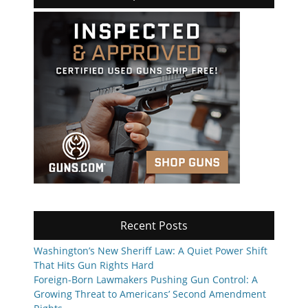
Recent Posts
Washington’s New Sheriff Law: A Quiet Power Shift
That Hits Gun Rights Hard
Foreign-Born Lawmakers Pushing Gun Control: A
Growing Threat to Americans’ Second Amendment