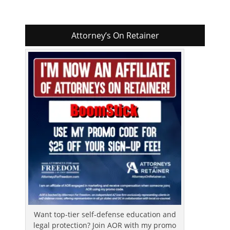
Attorney’s On Retainer
Want top-tier self-defense education and
legal protection? Join AOR with my promo