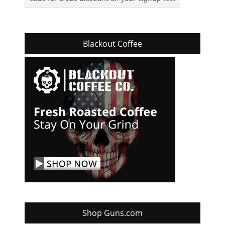
Blackout Coffee
Shop Guns.com