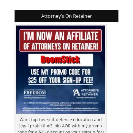
Attorney’s On Retainer
Want top-tier self-defense education and
legal protection? Join AOR with my promo
code for a $25 discount on your signup fee!