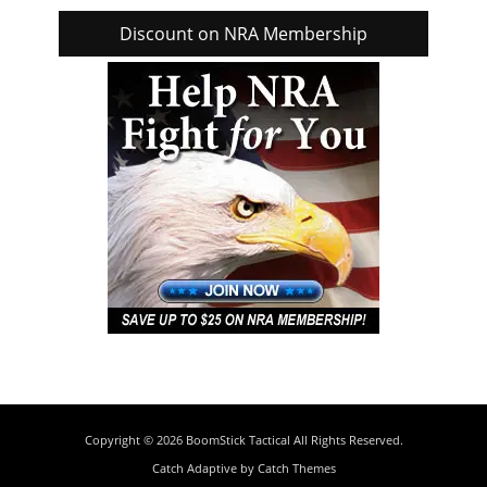
Discount on NRA Membership
Copyright © 2026
BoomStick Tactical
All Rights Reserved.
Catch Adaptive by
Catch Themes