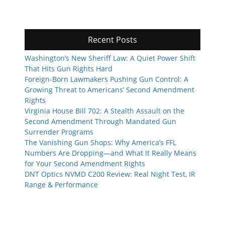
Recent Posts
Washington’s New Sheriff Law: A Quiet Power Shift
That Hits Gun Rights Hard
Foreign-Born Lawmakers Pushing Gun Control: A
Growing Threat to Americans’ Second Amendment
Rights
Virginia House Bill 702: A Stealth Assault on the
Second Amendment Through Mandated Gun
Surrender Programs
The Vanishing Gun Shops: Why America’s FFL
Numbers Are Dropping—and What It Really Means
for Your Second Amendment Rights
DNT Optics NVMD C200 Review: Real Night Test, IR
Range & Performance