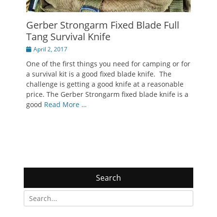
Gerber Strongarm Fixed Blade Full
Tang Survival Knife
Posted
April 2, 2017
on
One of the first things you need for camping or for
a survival kit is a good fixed blade knife. The
challenge is getting a good knife at a reasonable
price. The Gerber Strongarm fixed blade knife is a
good
Read More …
Search
Search
for: