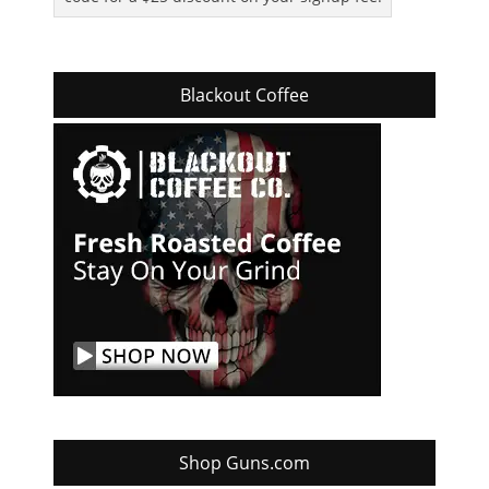
Blackout Coffee
Shop Guns.com