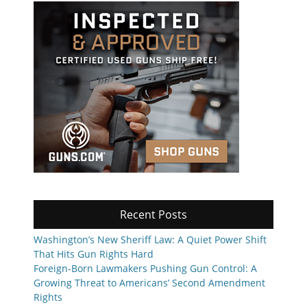
Recent Posts
Washington’s New Sheriff Law: A Quiet Power Shift
That Hits Gun Rights Hard
Foreign-Born Lawmakers Pushing Gun Control: A
Growing Threat to Americans’ Second Amendment
Rights