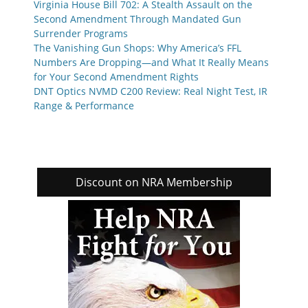
Virginia House Bill 702: A Stealth Assault on the
Second Amendment Through Mandated Gun
Surrender Programs
The Vanishing Gun Shops: Why America’s FFL
Numbers Are Dropping—and What It Really Means
for Your Second Amendment Rights
DNT Optics NVMD C200 Review: Real Night Test, IR
Range & Performance
Discount on NRA Membership