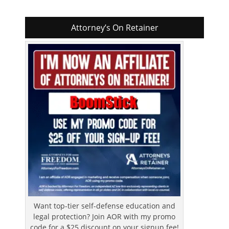
Attorney’s On Retainer
Want top-tier self-defense education and
legal protection? Join AOR with my promo
code for a $25 discount on your signup fee!