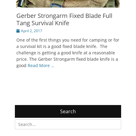
Gerber Strongarm Fixed Blade Full
Tang Survival Knife
Posted
April 2, 2017
on
One of the first things you need for camping or for
a survival kit is a good fixed blade knife. The
challenge is getting a good knife at a reasonable
price. The Gerber Strongarm fixed blade knife is a
good
Read More …
Search
Search
for: