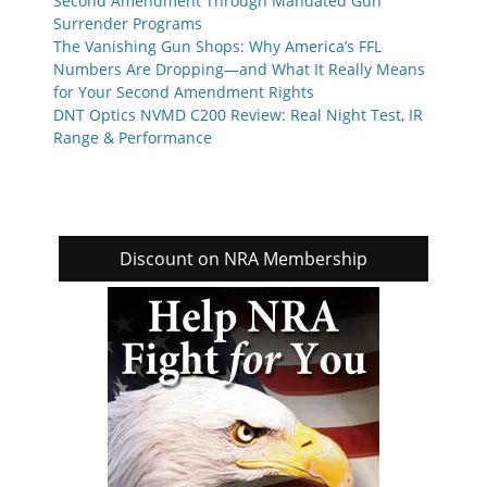
Second Amendment Through Mandated Gun
Surrender Programs
The Vanishing Gun Shops: Why America’s FFL
Numbers Are Dropping—and What It Really Means
for Your Second Amendment Rights
DNT Optics NVMD C200 Review: Real Night Test, IR
Range & Performance
Discount on NRA Membership