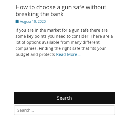
How to choose a gun safe without
breaking the bank
Posted
August 10, 2020
on
If you are in the market for a gun safe there are
some key points you need to consider. There are a
lot of options available from many different
companies. Finding the right safe that fits your
budget and protects
Read More …
Search
Search
for: