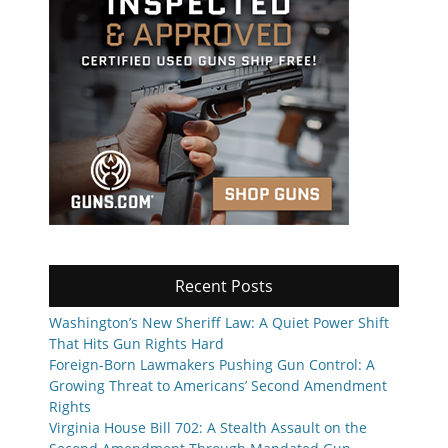
Recent Posts
Washington’s New Sheriff Law: A Quiet Power Shift
That Hits Gun Rights Hard
Foreign-Born Lawmakers Pushing Gun Control: A
Growing Threat to Americans’ Second Amendment
Rights
Virginia House Bill 702: A Stealth Assault on the