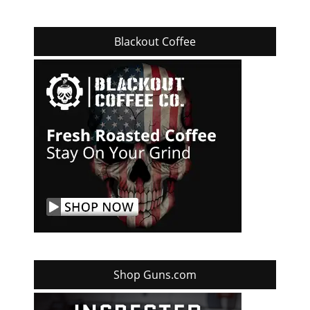
Blackout Coffee
Shop Guns.com