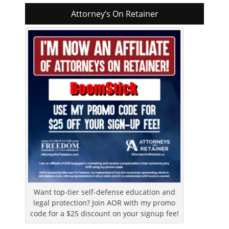
Attorney’s On Retainer
Want top-tier self-defense education and
legal protection? Join AOR with my promo
code for a $25 discount on your signup fee!