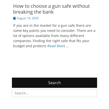
How to choose a gun safe without
breaking the bank
Posted
August 10, 2020
on
If you are in the market for a gun safe there are
some key points you need to consider. There are a
lot of options available from many different
companies. Finding the right safe that fits your
budget and protects
Read More …
Search
Search
for: