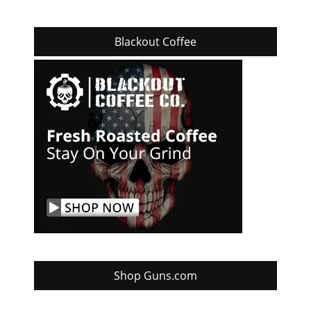
Blackout Coffee
Shop Guns.com