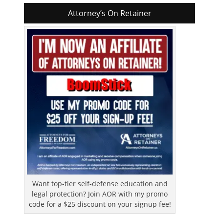
Attorney’s On Retainer
Want top-tier self-defense education and
legal protection? Join AOR with my promo
code for a $25 discount on your signup fee!