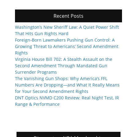
Recent Posts
Washington’s New Sheriff Law: A Quiet Power Shift
That Hits Gun Rights Hard
Foreign-Born Lawmakers Pushing Gun Control: A
Growing Threat to Americans’ Second Amendment
Rights
Virginia House Bill 702: A Stealth Assault on the
Second Amendment Through Mandated Gun
Surrender Programs
The Vanishing Gun Shops: Why America’s FFL
Numbers Are Dropping—and What It Really Means
for Your Second Amendment Rights
DNT Optics NVMD C200 Review: Real Night Test, IR
Range & Performance