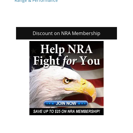
Range & Performance
Discount on NRA Membership