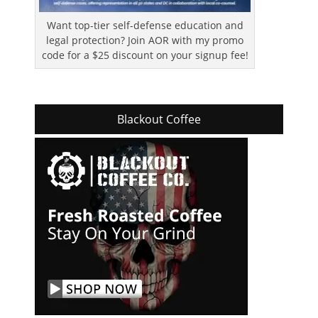
Want top-tier self-defense education and
legal protection? Join AOR with my promo
code for a $25 discount on your signup fee!
Blackout Coffee