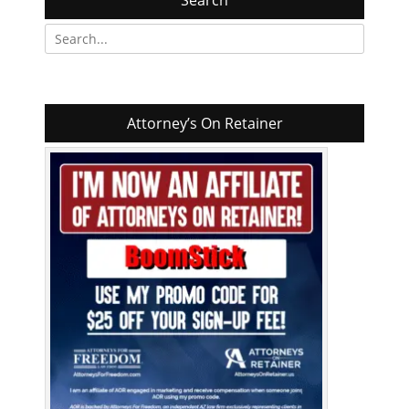
Search
Search
for:
Attorney’s On Retainer