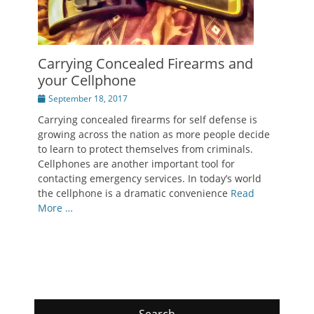
Carrying Concealed Firearms and
your Cellphone
Posted
September 18, 2017
on
Carrying concealed firearms for self defense is
growing across the nation as more people decide
to learn to protect themselves from criminals.
Cellphones are another important tool for
contacting emergency services. In today’s world
the cellphone is a dramatic convenience
Read
More …