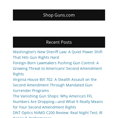
Shop Guns.com
Recent Posts
Washington’s New Sheriff Law: A Quiet Power Shift
That Hits Gun Rights Hard
Foreign-Born Lawmakers Pushing Gun Control: A
Growing Threat to Americans’ Second Amendment
Rights
Virginia House Bill 702: A Stealth Assault on the
Second Amendment Through Mandated Gun
Surrender Programs
The Vanishing Gun Shops: Why America’s FFL
Numbers Are Dropping—and What It Really Means
for Your Second Amendment Rights
DNT Optics NVMD C200 Review: Real Night Test, IR