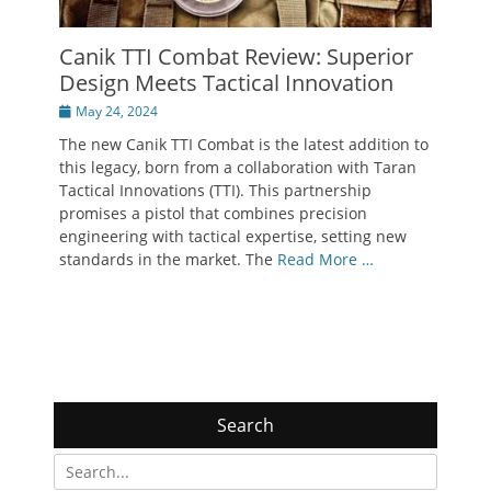
Canik TTI Combat Review: Superior
Design Meets Tactical Innovation
Posted
May 24, 2024
on
The new Canik TTI Combat is the latest addition to
this legacy, born from a collaboration with Taran
Tactical Innovations (TTI). This partnership
promises a pistol that combines precision
engineering with tactical expertise, setting new
standards in the market. The
Read More …
Search
Search
for: