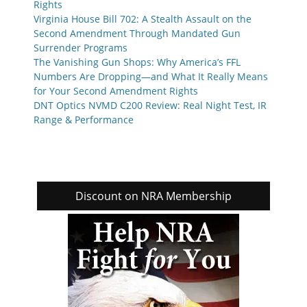
Rights
Virginia House Bill 702: A Stealth Assault on the
Second Amendment Through Mandated Gun
Surrender Programs
The Vanishing Gun Shops: Why America’s FFL
Numbers Are Dropping—and What It Really Means
for Your Second Amendment Rights
DNT Optics NVMD C200 Review: Real Night Test, IR
Range & Performance
Discount on NRA Membership