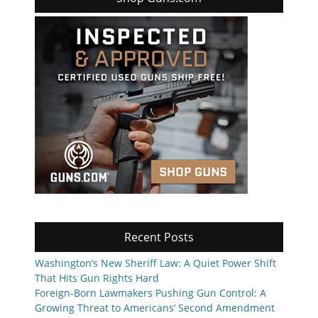
Recent Posts
Washington’s New Sheriff Law: A Quiet Power Shift
That Hits Gun Rights Hard
Foreign-Born Lawmakers Pushing Gun Control: A
Growing Threat to Americans’ Second Amendment