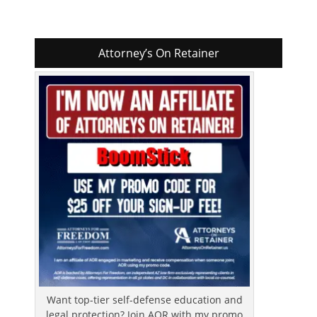
Attorney’s On Retainer
Want top-tier self-defense education and
legal protection? Join AOR with my promo