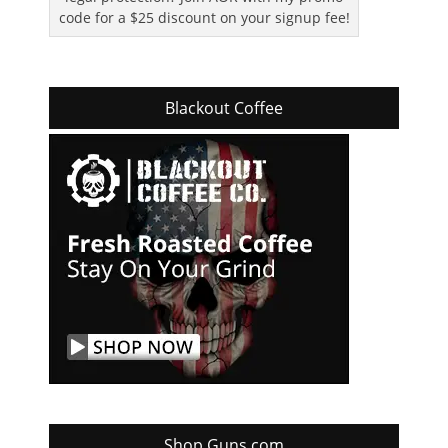
code for a $25 discount on your signup fee!
Blackout Coffee
Shop Guns.com