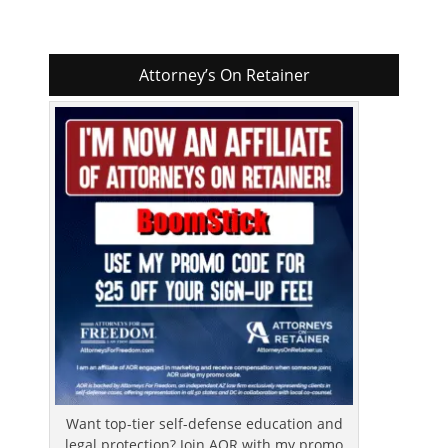
Attorney’s On Retainer
Want top-tier self-defense education and
legal protection? Join AOR with my promo