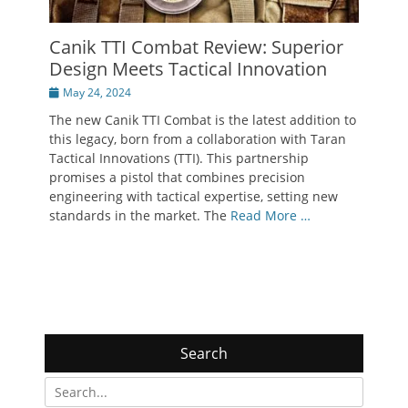
Canik TTI Combat Review: Superior
Design Meets Tactical Innovation
Posted
May 24, 2024
on
The new Canik TTI Combat is the latest addition to
this legacy, born from a collaboration with Taran
Tactical Innovations (TTI). This partnership
promises a pistol that combines precision
engineering with tactical expertise, setting new
standards in the market. The
Read More …
Search
Search
for: