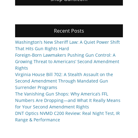
Recent Posts
Washington’s New Sheriff Law: A Quiet Power Shift
That Hits Gun Rights Hard
Foreign-Born Lawmakers Pushing Gun Control: A
Growing Threat to Americans’ Second Amendment
Rights
Virginia House Bill 702: A Stealth Assault on the
Second Amendment Through Mandated Gun
Surrender Programs
The Vanishing Gun Shops: Why America’s FFL
Numbers Are Dropping—and What It Really Means
for Your Second Amendment Rights
DNT Optics NVMD C200 Review: Real Night Test, IR
Range & Performance