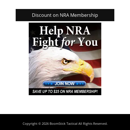
Discount on NRA Membership
Copyright © 2026
BoomStick Tactical
All Rights Reserved.