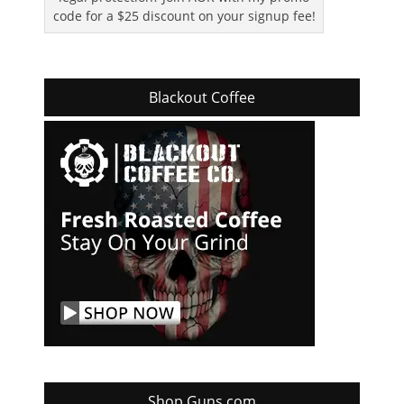
code for a $25 discount on your signup fee!
Blackout Coffee
Shop Guns.com