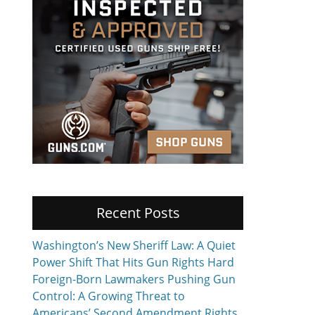
Recent Posts
Washington’s New Sheriff Law: A Quiet
Power Shift That Hits Gun Rights Hard
Foreign-Born Lawmakers Pushing Gun
Control: A Growing Threat to
Americans’ Second Amendment Rights