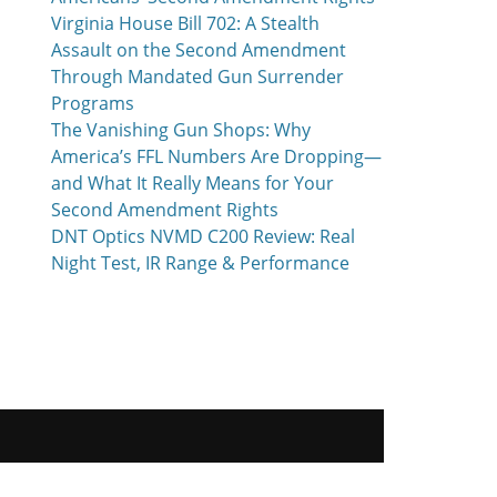
Virginia House Bill 702: A Stealth
Assault on the Second Amendment
Through Mandated Gun Surrender
Programs
The Vanishing Gun Shops: Why
America’s FFL Numbers Are Dropping—
and What It Really Means for Your
Second Amendment Rights
DNT Optics NVMD C200 Review: Real
Night Test, IR Range & Performance