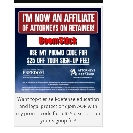
Want top-tier self-defense education
and legal protection? Join AOR with
my promo code for a $25 discount on
your signup fee!