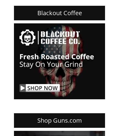
Blackout Coffee
Shop Guns.com