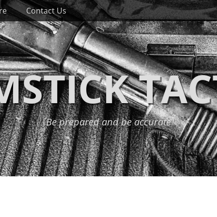
re
Contact Us
STICK TAC
Be prepared and be accurate