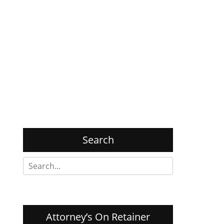
Search
Search
for:
Attorney’s On Retainer