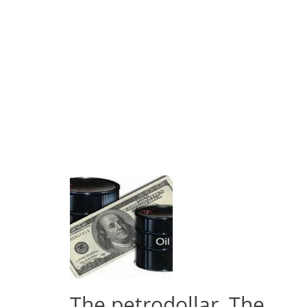
The petrodollar, The