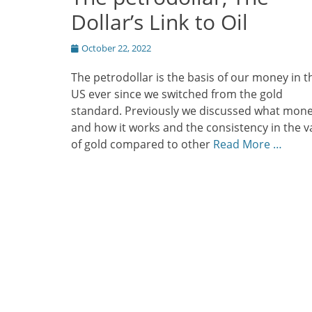
Dollar’s Link to Oil
Posted
October 22, 2022
on
The petrodollar is the basis of our money in t
US ever since we switched from the gold
standard. Previously we discussed what mone
and how it works and the consistency in the v
of gold compared to other
Read More …