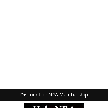
Discount on NRA Membership