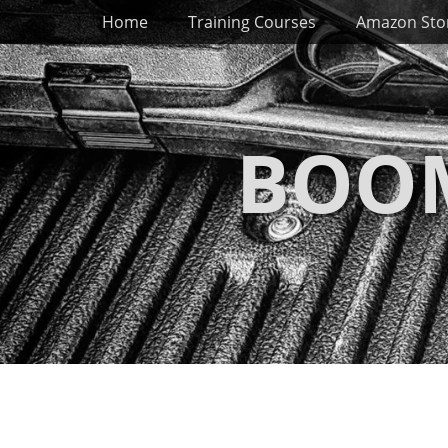
Primary Menu
Skip
Home
Training Courses
Amazon Sto
to
content
BOOM