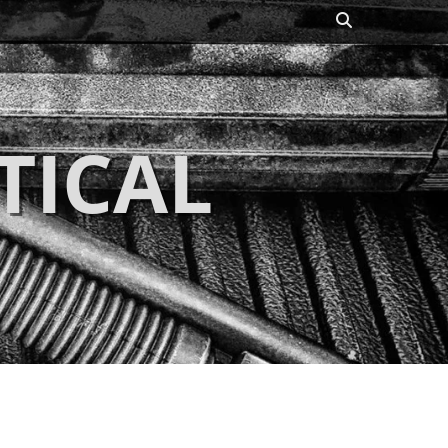
Search
TICAL