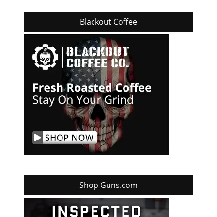
Blackout Coffee
Shop Guns.com