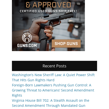
Recent Posts
Washington’s New Sheriff Law: A Quiet Power Shift
That Hits Gun Rights Hard
Foreign-Born Lawmakers Pushing Gun Control: A
Growing Threat to Americans’ Second Amendment
Rights
Virginia House Bill 702: A Stealth Assault on the
Second Amendment Through Mandated Gun