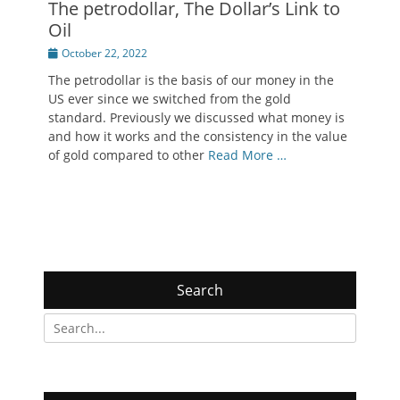
The petrodollar, The Dollar’s Link to
Oil
Posted
October 22, 2022
on
The petrodollar is the basis of our money in the
US ever since we switched from the gold
standard. Previously we discussed what money is
and how it works and the consistency in the value
of gold compared to other
Read More …
Search
Search
for: