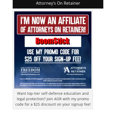
Attorney’s On Retainer
Want top-tier self-defense education and
legal protection? Join AOR with my promo
code for a $25 discount on your signup fee!