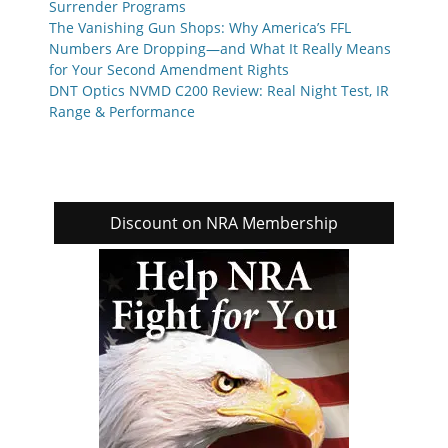
Surrender Programs
The Vanishing Gun Shops: Why America’s FFL
Numbers Are Dropping—and What It Really Means
for Your Second Amendment Rights
DNT Optics NVMD C200 Review: Real Night Test, IR
Range & Performance
Discount on NRA Membership