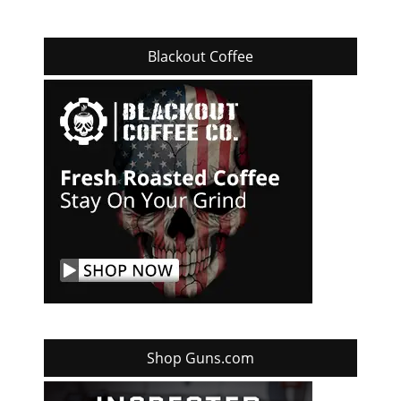
Blackout Coffee
Shop Guns.com