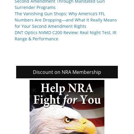
Second Amendment Through Mandated Gun
Surrender Programs
The Vanishing Gun Shops: Why America’s FFL
Numbers Are Dropping—and What It Really Means
for Your Second Amendment Rights
DNT Optics NVMD C200 Review: Real Night Test, IR
Range & Performance
Discount on NRA Membership