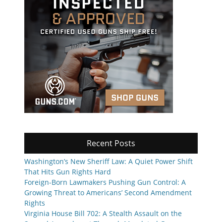
Recent Posts
Washington’s New Sheriff Law: A Quiet Power Shift
That Hits Gun Rights Hard
Foreign-Born Lawmakers Pushing Gun Control: A
Growing Threat to Americans’ Second Amendment
Rights
Virginia House Bill 702: A Stealth Assault on the