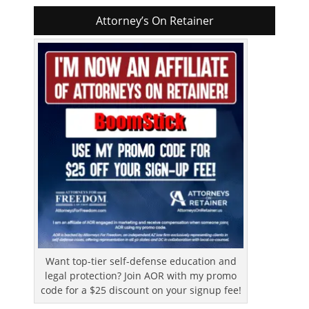
Attorney’s On Retainer
Want top-tier self-defense education and
legal protection? Join AOR with my promo
code for a $25 discount on your signup fee!