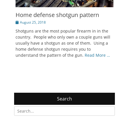
Home defense shotgun pattern
Posted
August 25, 2018
on
Shotguns are the most popular firearm in in the
country. People who only own a couple guns will
usually have a shotgun as one of them. Using a
home defense shotgun requires you to
understand the pattern of the gun.
Read More …
Search
Search
for: