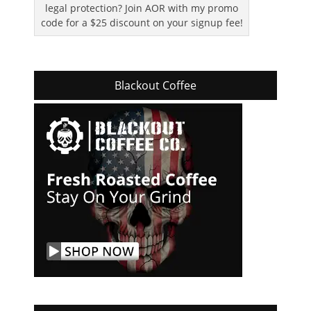
legal protection? Join AOR with my promo
code for a $25 discount on your signup fee!
Blackout Coffee