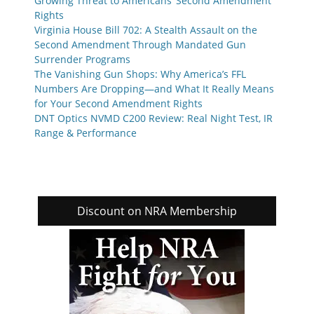
Growing Threat to Americans’ Second Amendment
Rights
Virginia House Bill 702: A Stealth Assault on the
Second Amendment Through Mandated Gun
Surrender Programs
The Vanishing Gun Shops: Why America’s FFL
Numbers Are Dropping—and What It Really Means
for Your Second Amendment Rights
DNT Optics NVMD C200 Review: Real Night Test, IR
Range & Performance
Discount on NRA Membership