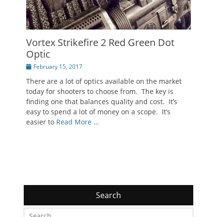
Vortex Strikefire 2 Red Green Dot
Optic
Posted
February 15, 2017
on
There are a lot of optics available on the market
today for shooters to choose from. The key is
finding one that balances quality and cost. It’s
easy to spend a lot of money on a scope. It’s
easier to
Read More …
Search
Search