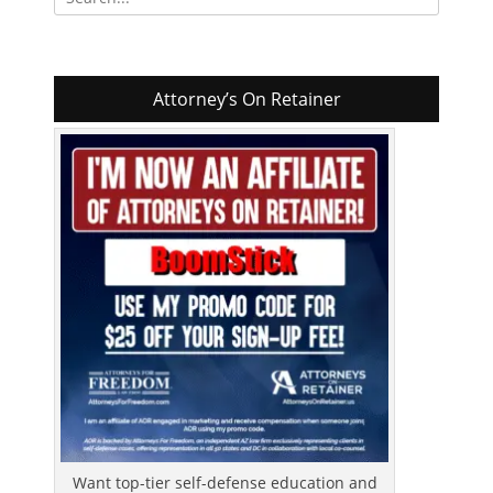
for:
Attorney’s On Retainer
Want top-tier self-defense education and