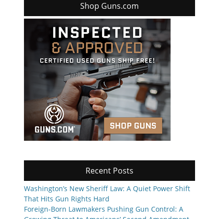
Shop Guns.com
Recent Posts
Washington’s New Sheriff Law: A Quiet Power Shift
That Hits Gun Rights Hard
Foreign-Born Lawmakers Pushing Gun Control: A