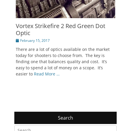
Vortex Strikefire 2 Red Green Dot
Optic
Posted
February 15, 2017
on
There are a lot of optics available on the market
today for shooters to choose from. The key is
finding one that balances quality and cost. It’s
easy to spend a lot of money on a scope. It’s
easier to
Read More …
Search
Search