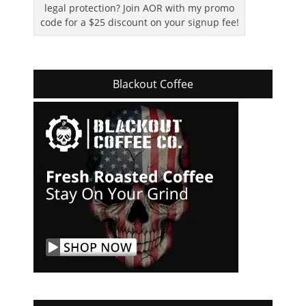
legal protection? Join AOR with my promo
code for a $25 discount on your signup fee!
Blackout Coffee