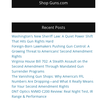
Shop Guns.com
Recent Posts
Washington’s New Sheriff Law: A Quiet Power Shift
That Hits Gun Rights Hard
Foreign-Born Lawmakers Pushing Gun Control: A
Growing Threat to Americans’ Second Amendment
Rights
Virginia House Bill 702: A Stealth Assault on the
Second Amendment Through Mandated Gun
Surrender Programs
The Vanishing Gun Shops: Why America’s FFL
Numbers Are Dropping—and What It Really Means
for Your Second Amendment Rights
DNT Optics NVMD C200 Review: Real Night Test, IR
Range & Performance