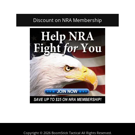
Discount on NRA Membership
Copyright © 2026
BoomStick Tactical
All Rights Reserved.