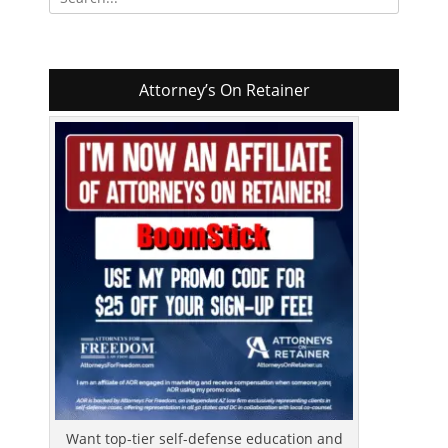
for:
Attorney’s On Retainer
Want top-tier self-defense education and