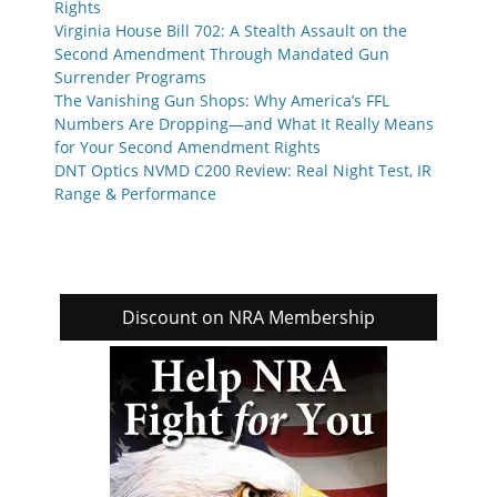
Rights
Virginia House Bill 702: A Stealth Assault on the
Second Amendment Through Mandated Gun
Surrender Programs
The Vanishing Gun Shops: Why America’s FFL
Numbers Are Dropping—and What It Really Means
for Your Second Amendment Rights
DNT Optics NVMD C200 Review: Real Night Test, IR
Range & Performance
Discount on NRA Membership