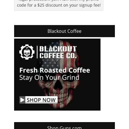
code for a $25 discount on your signup fee!
Blackout Coffee
Shop Guns.com