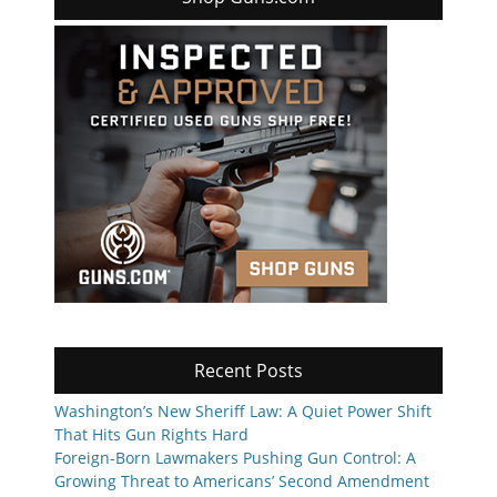
Recent Posts
Washington’s New Sheriff Law: A Quiet Power Shift
That Hits Gun Rights Hard
Foreign-Born Lawmakers Pushing Gun Control: A
Growing Threat to Americans’ Second Amendment