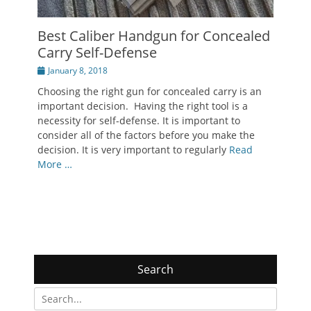
Best Caliber Handgun for Concealed
Carry Self-Defense
Posted
January 8, 2018
on
Choosing the right gun for concealed carry is an
important decision. Having the right tool is a
necessity for self-defense. It is important to
consider all of the factors before you make the
decision. It is very important to regularly
Read
More …
Search
Search
for: