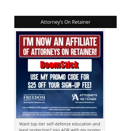
Attorney’s On Retainer
Want top-tier self-defense education and
legal protection? Join AOR with my promo