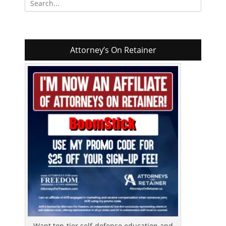
for:
Attorney’s On Retainer
Want top-tier self-defense education and