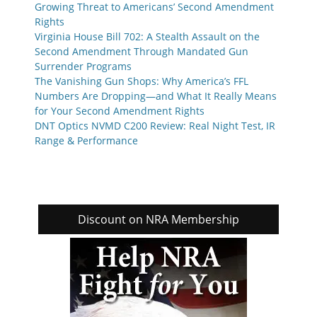
Growing Threat to Americans’ Second Amendment
Rights
Virginia House Bill 702: A Stealth Assault on the
Second Amendment Through Mandated Gun
Surrender Programs
The Vanishing Gun Shops: Why America’s FFL
Numbers Are Dropping—and What It Really Means
for Your Second Amendment Rights
DNT Optics NVMD C200 Review: Real Night Test, IR
Range & Performance
Discount on NRA Membership