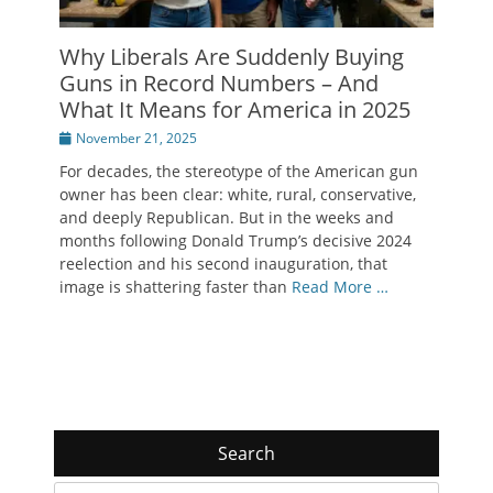
Why Liberals Are Suddenly Buying
Guns in Record Numbers – And
What It Means for America in 2025
Posted
November 21, 2025
on
For decades, the stereotype of the American gun
owner has been clear: white, rural, conservative,
and deeply Republican. But in the weeks and
months following Donald Trump’s decisive 2024
reelection and his second inauguration, that
image is shattering faster than
Read More …
Search
Search