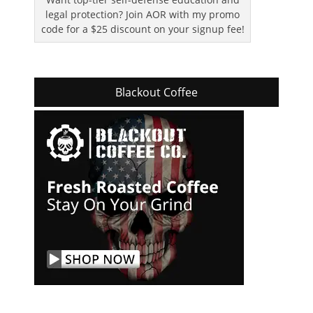
legal protection? Join AOR with my promo
code for a $25 discount on your signup fee!
Blackout Coffee