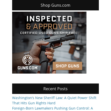
Shop Guns.com
Recent Posts
Washington’s New Sheriff Law: A Quiet Power Shift
That Hits Gun Rights Hard
Foreign-Born Lawmakers Pushing Gun Control: A