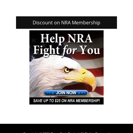
Discount on NRA Membership