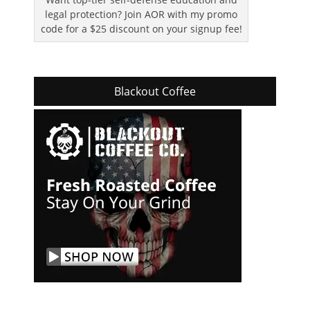
legal protection? Join AOR with my promo
code for a $25 discount on your signup fee!
Blackout Coffee