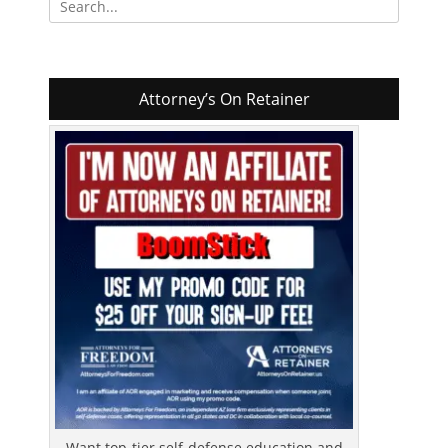
for:
Attorney’s On Retainer
Want top-tier self-defense education and