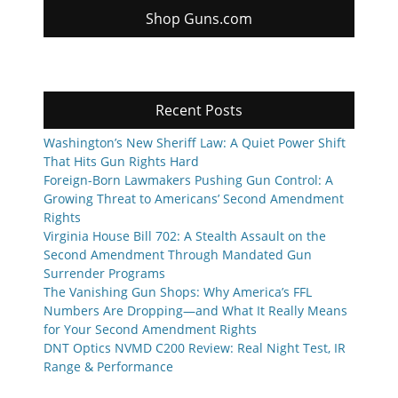
Shop Guns.com
Recent Posts
Washington’s New Sheriff Law: A Quiet Power Shift
That Hits Gun Rights Hard
Foreign-Born Lawmakers Pushing Gun Control: A
Growing Threat to Americans’ Second Amendment
Rights
Virginia House Bill 702: A Stealth Assault on the
Second Amendment Through Mandated Gun
Surrender Programs
The Vanishing Gun Shops: Why America’s FFL
Numbers Are Dropping—and What It Really Means
for Your Second Amendment Rights
DNT Optics NVMD C200 Review: Real Night Test, IR
Range & Performance