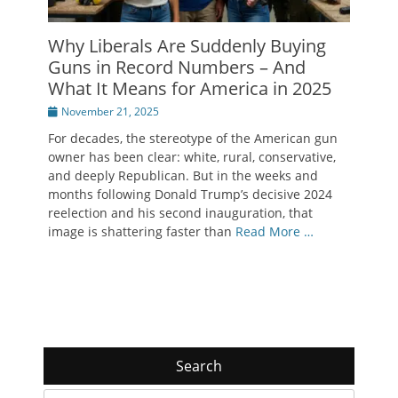
Why Liberals Are Suddenly Buying
Guns in Record Numbers – And
What It Means for America in 2025
Posted
November 21, 2025
on
For decades, the stereotype of the American gun
owner has been clear: white, rural, conservative,
and deeply Republican. But in the weeks and
months following Donald Trump’s decisive 2024
reelection and his second inauguration, that
image is shattering faster than
Read More …
Search
Search