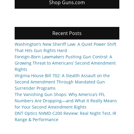
Shop Guns.com
Recent Posts
Washington’s New Sheriff Law: A Quiet Power Shift
That Hits Gun Rights Hard
Foreign-Born Lawmakers Pushing Gun Control: A
Growing Threat to Americans’ Second Amendment
Rights
Virginia House Bill 702: A Stealth Assault on the
Second Amendment Through Mandated Gun
Surrender Programs
The Vanishing Gun Shops: Why America’s FFL
Numbers Are Dropping—and What It Really Means
for Your Second Amendment Rights
DNT Optics NVMD C200 Review: Real Night Test, IR
Range & Performance