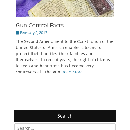
Gun Control Facts
Posted
February 5, 2017
on
The Second Amendment to the Constitution of the
United States of America enables citizens to
protect their liberties, their families and
themselves. In recent years, the right of citizens
to keep and bear arms has become very
controversial. The gun
Read More …
Search
Search