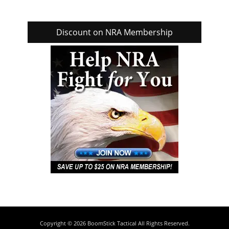
Discount on NRA Membership
Copyright © 2026
BoomStick Tactical
All Rights Reserved.