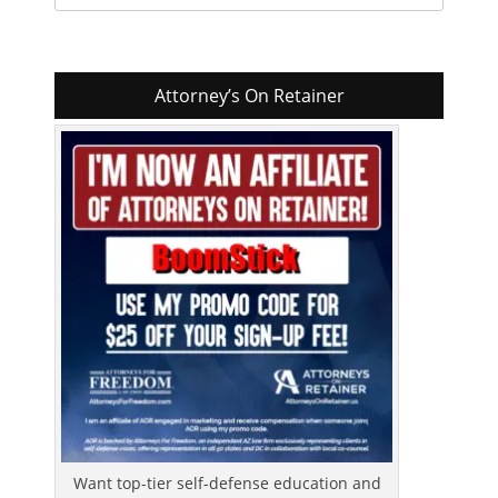
for:
Attorney’s On Retainer
Want top-tier self-defense education and