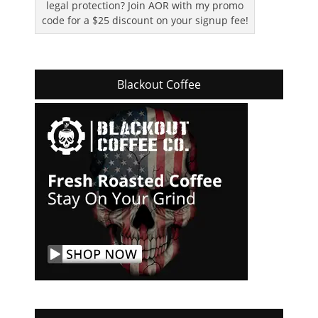
legal protection? Join AOR with my promo
code for a $25 discount on your signup fee!
Blackout Coffee