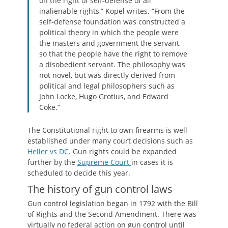
on the right of self-defense of all
inalienable rights,” Kopel writes. “From the
self-defense foundation was constructed a
political theory in which the people were
the masters and government the servant,
so that the people have the right to remove
a disobedient servant. The philosophy was
not novel, but was directly derived from
political and legal philosophers such as
John Locke, Hugo Grotius, and Edward
Coke.”
The Constitutional right to own firearms is well
established under many court decisions such as
Heller vs DC
. Gun rights could be expanded
further by the
Supreme Court
in cases it is
scheduled to decide this year.
The history of gun control laws
Gun control legislation began in 1792 with the Bill
of Rights and the Second Amendment. There was
virtually no federal action on gun control until