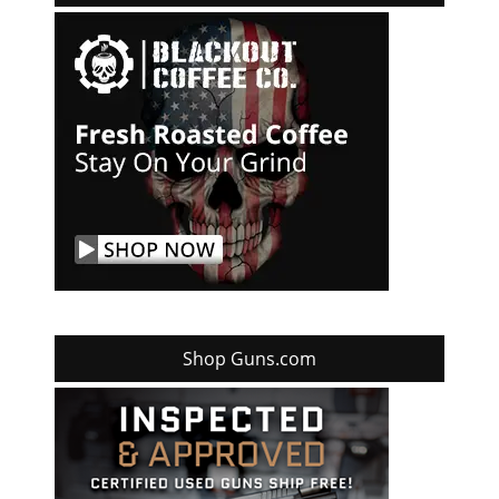
Shop Guns.com