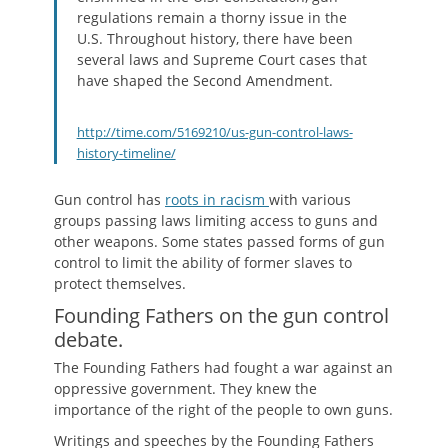
regulations remain a thorny issue in the
U.S. Throughout history, there have been
several laws and Supreme Court cases that
have shaped the Second Amendment.
http://time.com/5169210/us-gun-control-laws-
history-timeline/
Gun control has
roots in racism
with various
groups passing laws limiting access to guns and
other weapons. Some states passed forms of gun
control to limit the ability of former slaves to
protect themselves.
Founding Fathers on the gun control
debate.
The Founding Fathers had fought a war against an
oppressive government. They knew the
importance of the right of the people to own guns.
Writings and speeches by the Founding Fathers