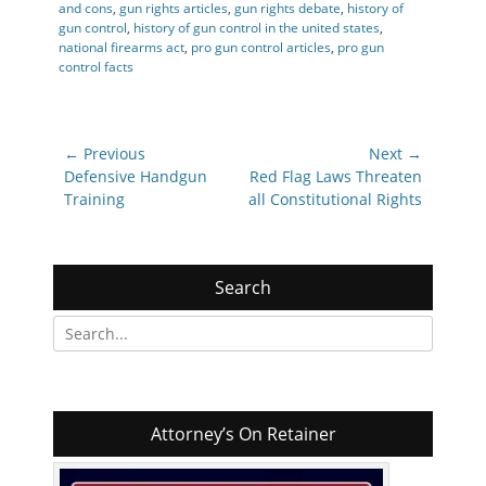
and cons
,
gun rights articles
,
gun rights debate
,
history of
gun control
,
history of gun control in the united states
,
national firearms act
,
pro gun control articles
,
pro gun
control facts
Post
← Previous
Next →
navigation
Previous
Next
Defensive Handgun
Red Flag Laws Threaten
post:
post:
Training
all Constitutional Rights
Search
Search
for:
Attorney’s On Retainer