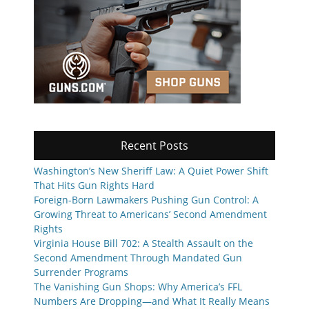
Recent Posts
Washington’s New Sheriff Law: A Quiet Power Shift
That Hits Gun Rights Hard
Foreign-Born Lawmakers Pushing Gun Control: A
Growing Threat to Americans’ Second Amendment
Rights
Virginia House Bill 702: A Stealth Assault on the
Second Amendment Through Mandated Gun
Surrender Programs
The Vanishing Gun Shops: Why America’s FFL
Numbers Are Dropping—and What It Really Means