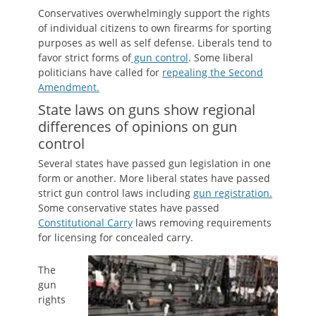
Conservatives overwhelmingly support the rights
of individual citizens to own firearms for sporting
purposes as well as self defense. Liberals tend to
favor strict forms of
gun control
. Some liberal
politicians have called for
repealing the Second
Amendment.
State laws on guns show regional
differences of opinions on gun
control
Several states have passed gun legislation in one
form or another. More liberal states have passed
strict gun control laws including
gun registration.
Some conservative states have passed
Constitutional Carry
laws removing requirements
for licensing for concealed carry.
The
gun
rights