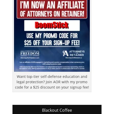
Want top-tier self-defense education and
legal protection? Join AOR with my promo
code for a $25 discount on your signup fee!
Blackout Coffee