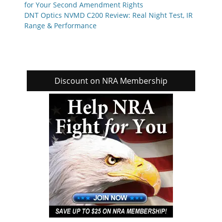
for Your Second Amendment Rights
DNT Optics NVMD C200 Review: Real Night Test, IR
Range & Performance
Discount on NRA Membership