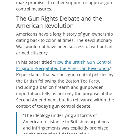
make promises to either support or oppose gun
control measures.
The Gun Rights Debate and the
American Revolution
Americans have a long history of gun ownership
dating back to colonial times. The Revolutionary
War would not have been successful without an
armed citizenry.
In his paper titled “
How the British Gun Control
Program Precipitated the American Revolution
,”
Kopel claims that various gun control policies by
the British following the Boston Tea Party,
including a ban on firearm and gunpowder
importation, tells us not only the purpose of the
Second Amendment, but its relevance within the
context of today’s gun control debate.
“The ideology underlying all forms of
American resistance to British usurpations
and infringements was explicitly premised