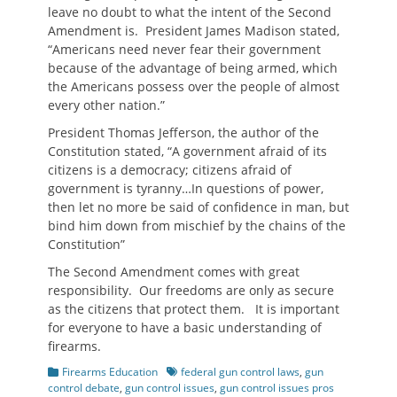
leave no doubt to what the intent of the Second
Amendment is. President James Madison stated,
“Americans need never fear their government
because of the advantage of being armed, which
the Americans possess over the people of almost
every other nation.”
President Thomas Jefferson, the author of the
Constitution stated, “A government afraid of its
citizens is a democracy; citizens afraid of
government is tyranny…In questions of power,
then let no more be said of confidence in man, but
bind him down from mischief by the chains of the
Constitution”
The Second Amendment comes with great
responsibility. Our freedoms are only as secure
as the citizens that protect them. It is important
for everyone to have a basic understanding of
firearms.
Categories
Tags
Firearms Education
federal gun control laws
,
gun
control debate
,
gun control issues
,
gun control issues pros