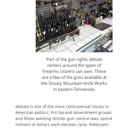
Part of the gun rights debate
centers around the types of
firearms citizens can own. These
are a few of the guns available at
the Smoky Mountain Knife Works
in eastern Tennessee.
debate is one of the more controversial issues in
American politics. Pro Second Amendment groups
and those wanting stricter gun control laws spend
millions of dollars each election cycle. Politicians