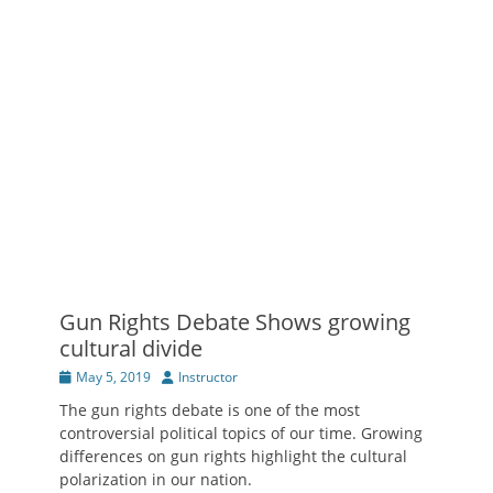
Gun Rights Debate Shows growing
cultural divide
Posted
Author
May 5, 2019
Instructor
on
The gun rights debate is one of the most
controversial political topics of our time. Growing
differences on gun rights highlight the cultural
polarization in our nation.