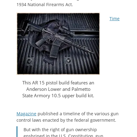
1934 National Firearms Act.
Time
This AR 15 pistol build features an
Anderson Lower and Palmetto
State Armory 10.5 upper build kit.
Magazine
published a timeline of the various gun
control laws enacted by the federal government.
But with the right of gun ownership
enshrined in the U.S. Constitution, gun