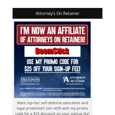
Attorney’s On Retainer
Want top-tier self-defense education and
legal protection? Join AOR with my promo
code for a $25 discount on your signup fee!