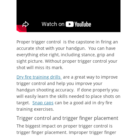
Proper trigger control is the capstone in firing an
accurate shot with your handgun. You can have
everything else right, including stance, grip and
sight picture. Without proper trigger control your
shot will miss its mark.
Dry fire training drills
are a great way to improve
trigger control and help you improve your
handgun shooting accuracy. If done properly you
will easily learn the skills needed to place shots on
target.
Snap caps
can be a good aid in dry fire
training exercises.
Trigger control and trigger finger placement
The biggest impact on proper trigger control is
trigger finger placement. Improper trigger finger