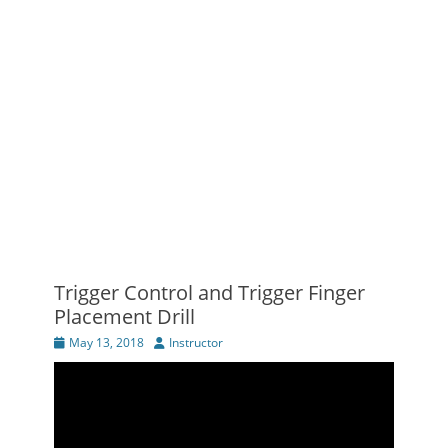
Trigger Control and Trigger Finger
Placement Drill
Posted
Author
May 13, 2018
Instructor
on