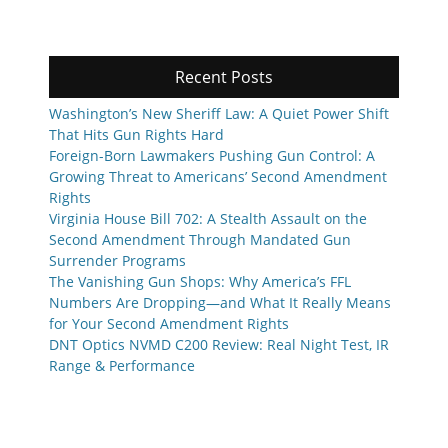
Recent Posts
Washington’s New Sheriff Law: A Quiet Power Shift
That Hits Gun Rights Hard
Foreign-Born Lawmakers Pushing Gun Control: A
Growing Threat to Americans’ Second Amendment
Rights
Virginia House Bill 702: A Stealth Assault on the
Second Amendment Through Mandated Gun
Surrender Programs
The Vanishing Gun Shops: Why America’s FFL
Numbers Are Dropping—and What It Really Means
for Your Second Amendment Rights
DNT Optics NVMD C200 Review: Real Night Test, IR
Range & Performance