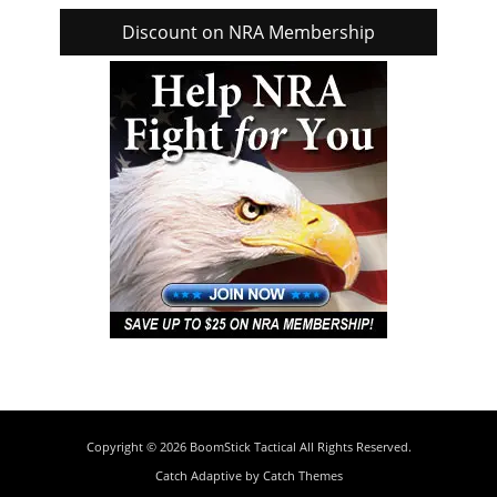
Discount on NRA Membership
Copyright © 2026
BoomStick Tactical
All Rights Reserved.
Catch Adaptive by
Catch Themes