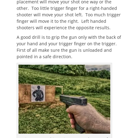
placement will move your shot one way or the
other. Too little trigger finger for a right-handed
shooter will move your shot left. Too much trigger
finger will move it to the right. Left handed
shooters will experience the opposite results.
A good drill is to grip the gun only with the back of
your hand and your trigger finger on the trigger.
First of all make sure the gun is unloaded and
pointed in a safe direction.