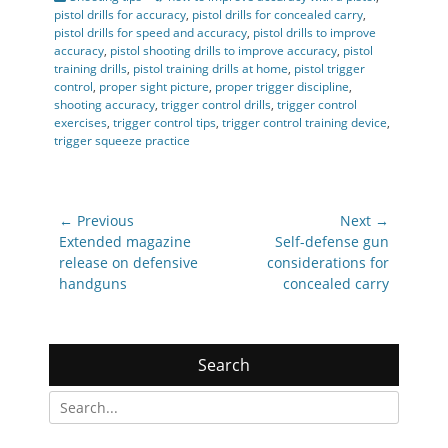
pistol drills for accuracy
,
pistol drills for concealed carry
,
pistol drills for speed and accuracy
,
pistol drills to improve
accuracy
,
pistol shooting drills to improve accuracy
,
pistol
training drills
,
pistol training drills at home
,
pistol trigger
control
,
proper sight picture
,
proper trigger discipline
,
shooting accuracy
,
trigger control drills
,
trigger control
exercises
,
trigger control tips
,
trigger control training device
,
trigger squeeze practice
Post
← Previous
Next →
navigation
Previous
Next
Extended magazine
Self-defense gun
post:
post:
release on defensive
considerations for
handguns
concealed carry
Search
Search
for: