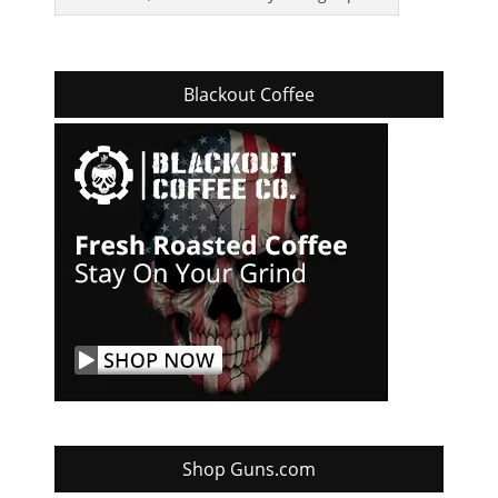
Blackout Coffee
Shop Guns.com