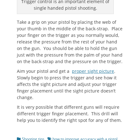
Trigger control is an important element of
single handed pistol shooting.
Take a grip on your pistol by placing the web of
your thumb in the middle of the back-strap. Place
your finger on the trigger as you normally would,
release the pressure from the rest of your hand
on the gun. You should be able to hold the gun
just with the pressure from the palm of your hand
on the back-strap and the pressure on the trigger.
Aim your pistol and get a
proper sight picture
.
Slowly begin to press the trigger and see how it
affects the sight picture and adjust your trigger
finger placement until the sight picture doesn’t
change.
It is very possible that different guns will require
different trigger finger placement. This drill will
help you to identify the right spot for any of them.
Categories
Tags
Shooting tips
how to improve accuracy with a pistol
,