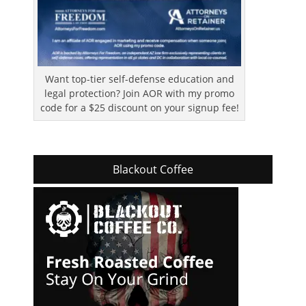
Want top-tier self-defense education and
legal protection? Join AOR with my promo
code for a $25 discount on your signup fee!
Blackout Coffee