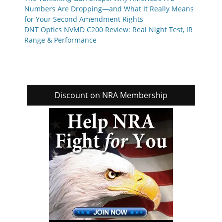
Numbers Are Dropping—and What It Really Means
for Your Second Amendment Rights
DNT Optics NVMD C200 Review: Real Night Test, IR
Range & Performance
Discount on NRA Membership