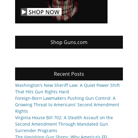
Shop Guns.com
Recent Posts
Washington’s New Sheriff Law: A Quiet Power Shift
That Hits Gun Rights Hard
Foreign-Born Lawmakers Pushing Gun Control: A
Growing Threat to Americans’ Second Amendment
Rights
Virginia House Bill 702: A Stealth Assault on the
Second Amendment Through Mandated Gun
Surrender Programs
The Vanishing Gun Shops: Why America’s FFL