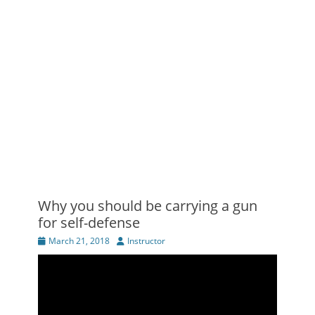
Why you should be carrying a gun
for self-defense
Posted
Author
March 21, 2018
Instructor
on