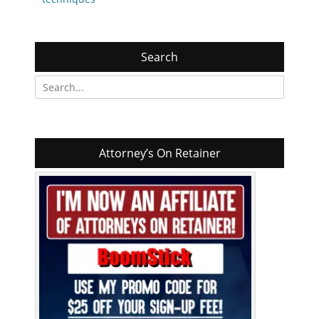
Search
Search
for:
Attorney’s On Retainer