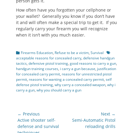
person gets it.
How often have you forgotten your cellphone or
your wallet? Generally you know if you don’t have
it and will often make a special trip to get it. If you
regularly carry your firearm you will recognize
when it isn’t with you much easier.
Categories
Tags
Firearms Education
,
Refuse to be a victim
,
Survival
acceptable reasons for concealed carry
,
defensive handgun
tactics
,
defensive pistol training
,
good reasons to carry a gun
,
handgun training courses
,
i carry a gun because
,
justification
for concealed carry permit
,
reasons for unrestricted pistol
permit
,
reasons for wanting a concealed carry permit
,
self
defense pistol training
,
why carry a concealed weapon
,
why i
carry a gun
,
why you should carry a gun
Post
← Previous
Next →
navigation
Previous
Next
Active shooter self-
Semi-Automatic Pistol
post:
post:
defense and survival
reloading drills
techniques