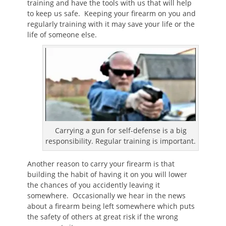
training and have the tools with us that will help
to keep us safe. Keeping your firearm on you and
regularly training with it may save your life or the
life of someone else.
Carrying a gun for self-defense is a big
responsibility. Regular training is important.
Another reason to carry your firearm is that
building the habit of having it on you will lower
the chances of you accidently leaving it
somewhere. Occasionally we hear in the news
about a firearm being left somewhere which puts
the safety of others at great risk if the wrong