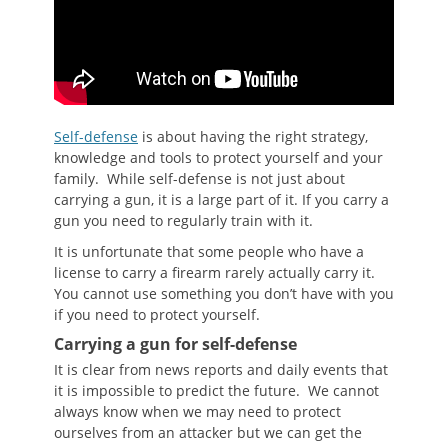
Self-defense
is about having the right strategy,
knowledge and tools to protect yourself and your
family. While self-defense is not just about
carrying a gun, it is a large part of it. If you carry a
gun you need to regularly train with it.
It is unfortunate that some people who have a
license to carry a firearm rarely actually carry it.
You cannot use something you don’t have with you
if you need to protect yourself.
Carrying a gun for self-defense
It is clear from news reports and daily events that
it is impossible to predict the future. We cannot
always know when we may need to protect
ourselves from an attacker but we can get the