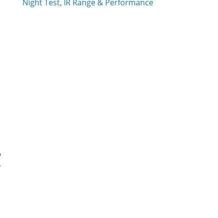
Night Test, IR Range & Performance
y
y