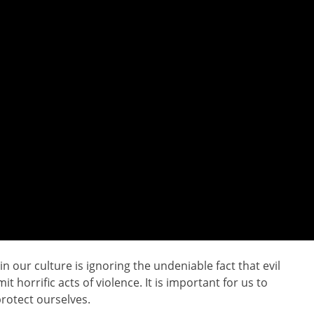
 our culture is ignoring the undeniable fact that evil
it horrific acts of violence. It is important for us to
rotect ourselves.