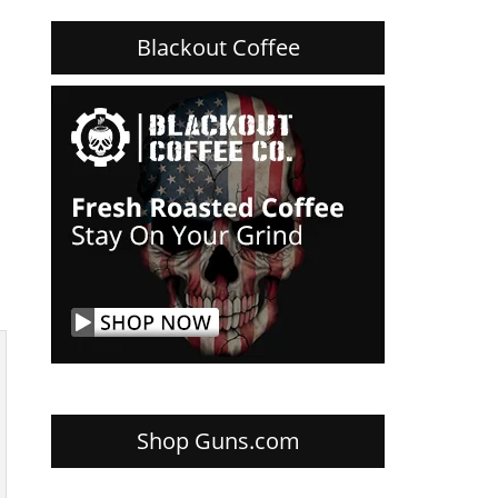
Blackout Coffee
Shop Guns.com