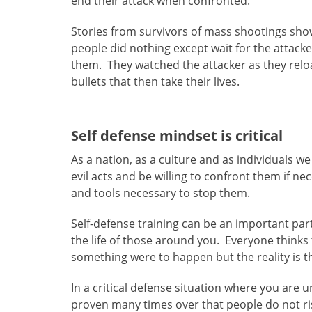
end their attack when confronted.
Stories from survivors of mass shootings sh
people did nothing except wait for the attacke
them. They watched the attacker as they relo
bullets that then take their lives.
Self defense mindset is critical
As a nation, as a culture and as individuals
evil acts and be willing to confront them if 
and tools necessary to stop them.
Self-defense training can be an important par
the life of those around you. Everyone thinks
something were to happen but the reality is t
In a critical defense situation where you are un
proven many times over that people do not rise