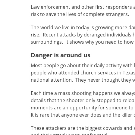
Law enforcement and other first responders a
risk to save the lives of complete strangers.
The world we live in today is growing more d
rise. Recent attacks by deranged individuals 
surroundings. It shows why you need to how t
Danger is around us
Most people go about their daily activity with
people who attended church services in Texas
national attention. They never thought they w
Each time a mass shooting happens we always
details that the shooter only stopped to reloa
moments are an opportunity for someone to 
It is rare that anyone ever does and the killer
These attackers are the biggest cowards and 