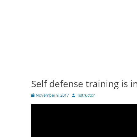
Self defense training is 
Posted
Author
November 9, 2017
Instructor
on