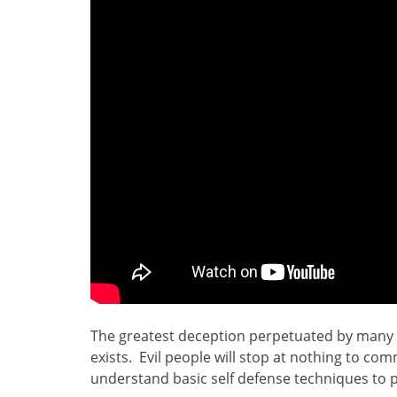
The greatest deception perpetuated by many in
exists. Evil people will stop at nothing to comm
understand basic self defense techniques to p