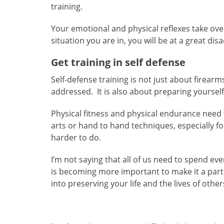
training.
Your emotional and physical reflexes take ove
situation you are in, you will be at a great dis
Get training in self defense
Self-defense training is not just about firear
addressed. It is also about preparing yourself
Physical fitness and physical endurance need t
arts or hand to hand techniques, especially fo
harder to do.
I’m not saying that all of us need to spend ev
is becoming more important to make it a part o
into preserving your life and the lives of othe