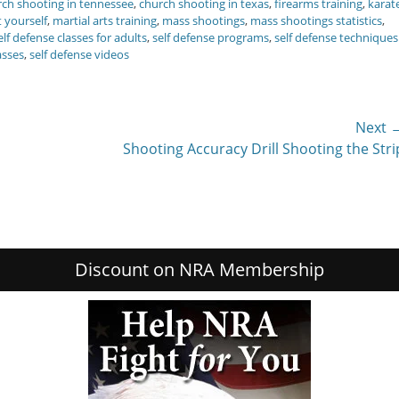
ch shooting in tennessee
,
church shooting in texas
,
firearms training
,
karat
t yourself
,
martial arts training
,
mass shootings
,
mass shootings statistics
,
elf defense classes for adults
,
self defense programs
,
self defense techniques
asses
,
self defense videos
Next 
Next
Shooting Accuracy Drill Shooting the Stri
post:
Discount on NRA Membership