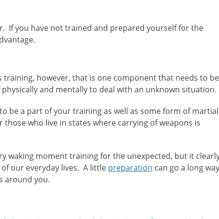
r. If you have not trained and prepared yourself for the
advantage.
ms training, however, that is one component that needs to be
 physically and mentally to deal with an unknown situation.
o be a part of your training as well as some form of martial
r those who live in states where carrying of weapons is
ery waking moment training for the unexpected, but it clearl
f our everyday lives. A little
preparation
can go a long wa
rs around you.