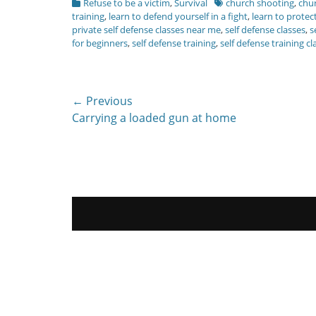
Categories
Tags
Refuse to be a victim
,
Survival
church shooting
,
chur
training
,
learn to defend yourself in a fight
,
learn to protec
private self defense classes near me
,
self defense classes
,
s
for beginners
,
self defense training
,
self defense training cl
Post
← Previous
Previous
Carrying a loaded gun at home
navigation
post: