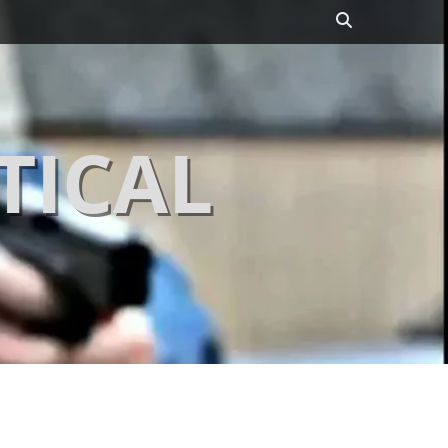
Search
TICAL