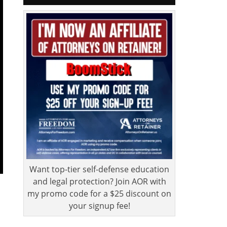
Want top-tier self-defense education
and legal protection? Join AOR with
my promo code for a $25 discount on
your signup fee!