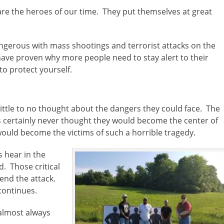
re the heroes of our time. They put themselves at great
angerous with mass shootings and terrorist attacks on the
have proven why more people need to stay alert to their
o protect yourself.
 little to no thought about the dangers they could face. The
 certainly never thought they would become the center of
ould become the victims of such a horrible tragedy.
 hear in the
d. Those critical
end the attack.
 continues.
almost always