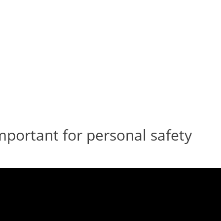
important for personal safety