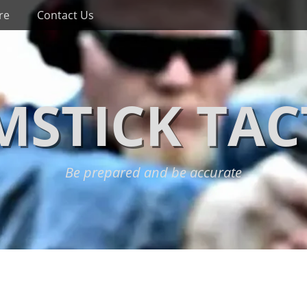
re
Contact Us
STICK TAC
Be prepared and be accurate