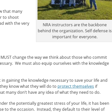
ow that many
r to shoot
ad with the very
NRA instructors are the backbone
behind the organization. Self defense is
important for everyone.
 we MUST change the way we think about those who commit
necessary. We must also equip ourselves with the knowledge
t in gaining the knowledge necessary to save your life and
 they know what they will do to
protect themselves
if
hat many don’t have any idea of what they need to do.
der the potentially greatest stress of your life, it has been
 to the occasion. Instead, they default to their level of