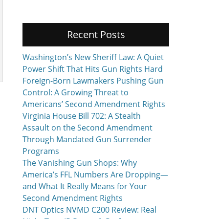
Recent Posts
Washington’s New Sheriff Law: A Quiet
Power Shift That Hits Gun Rights Hard
Foreign-Born Lawmakers Pushing Gun
Control: A Growing Threat to
Americans’ Second Amendment Rights
Virginia House Bill 702: A Stealth
Assault on the Second Amendment
Through Mandated Gun Surrender
Programs
The Vanishing Gun Shops: Why
America’s FFL Numbers Are Dropping—
and What It Really Means for Your
Second Amendment Rights
DNT Optics NVMD C200 Review: Real