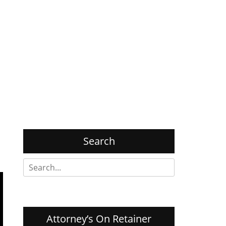
Search
Search
for:
Attorney’s On Retainer