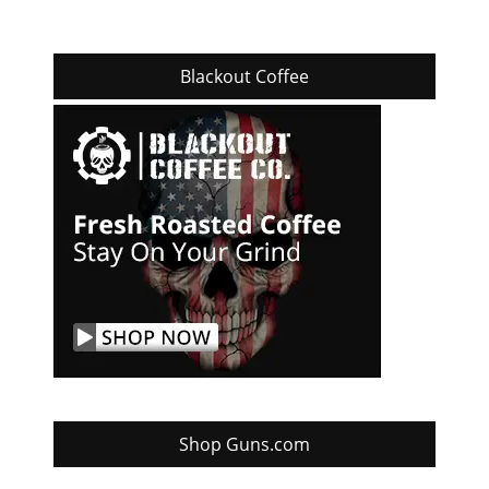
Blackout Coffee
Shop Guns.com