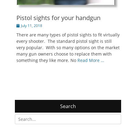
Pistol sights for your handgun
Posted
July 11, 2018
on
There are many types of pistol sights to fit virtually
every shooter. The standard pistol sight is still
very popular. With so many options on the market
many gun owners choose to replace them with
something they like more. No
Read More …
Search
Search
for: