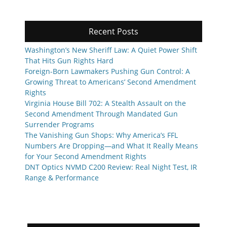
Recent Posts
Washington’s New Sheriff Law: A Quiet Power Shift
That Hits Gun Rights Hard
Foreign-Born Lawmakers Pushing Gun Control: A
Growing Threat to Americans’ Second Amendment
Rights
Virginia House Bill 702: A Stealth Assault on the
Second Amendment Through Mandated Gun
Surrender Programs
The Vanishing Gun Shops: Why America’s FFL
Numbers Are Dropping—and What It Really Means
for Your Second Amendment Rights
DNT Optics NVMD C200 Review: Real Night Test, IR
Range & Performance