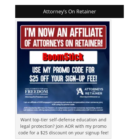
Attorney’s On Retainer
Want top-tier self-defense education and
legal protection? Join AOR with my promo
code for a $25 discount on your signup fee!