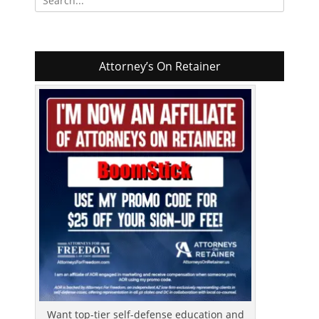
for:
Attorney’s On Retainer
Want top-tier self-defense education and