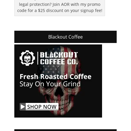
legal protection? Join AOR with my promo
code for a $25 discount on your signup fee!
Blackout Coffee