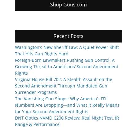
Shop Guns.com
Recent Posts
Washington’s New Sheriff Law: A Quiet Power Shift
That Hits Gun Rights Hard
Foreign-Born Lawmakers Pushing Gun Control: A
Growing Threat to Americans’ Second Amendment
Rights
Virginia House Bill 702: A Stealth Assault on the
Second Amendment Through Mandated Gun
Surrender Programs
The Vanishing Gun Shops: Why America’s FFL
Numbers Are Dropping—and What It Really Means
for Your Second Amendment Rights
DNT Optics NVMD C200 Review: Real Night Test, IR
Range & Performance