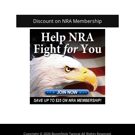
Discount on NRA Membership
Copyright © 2026
BoomStick Tactical
All Rights Reserved.