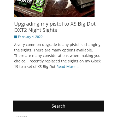
Upgrading my pistol to XS Big Dot
DXT2 Night Sights
Posted
February 4, 2020
on
A very common upgrade to any pistol is changing
the sights. There are many options available.
There are many considerations when making your
choice. I recently replaced the sights on my Glock
19 to a set of XS Big Dot
Read More …
Search
Search