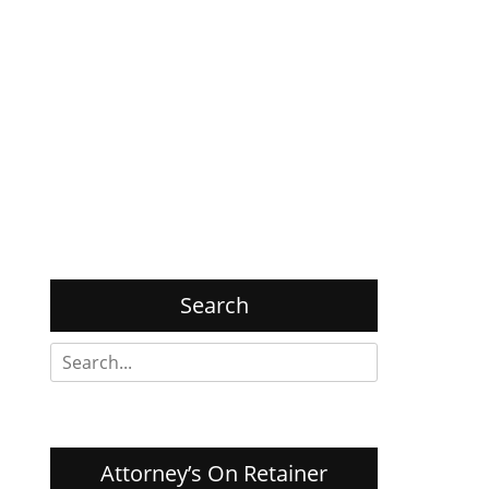
Search
Search
for:
Attorney’s On Retainer