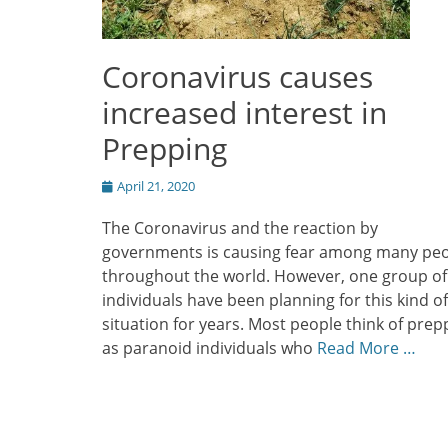
Coronavirus causes
increased interest in
Prepping
Posted
April 21, 2020
on
The Coronavirus and the reaction by
governments is causing fear among many pe
throughout the world. However, one group of
individuals have been planning for this kind of
situation for years. Most people think of prep
as paranoid individuals who
Read More …