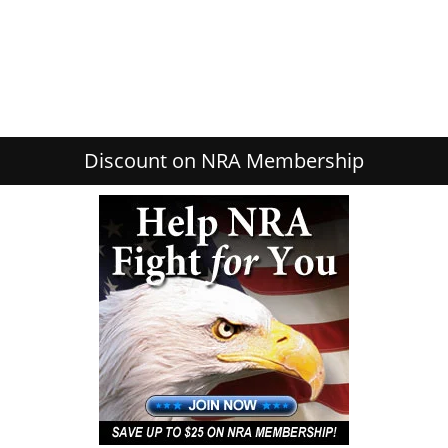
Discount on NRA Membership