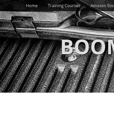
Primary Menu
Skip
Home
Training Courses
Amazon Sto
to
content
BOOM