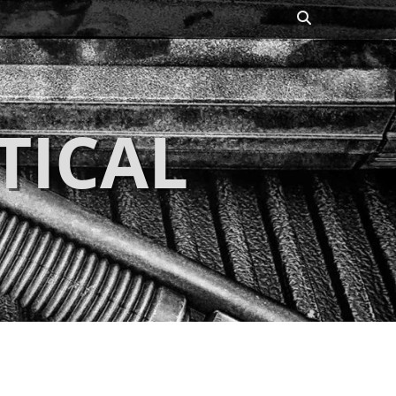
Search
TICAL