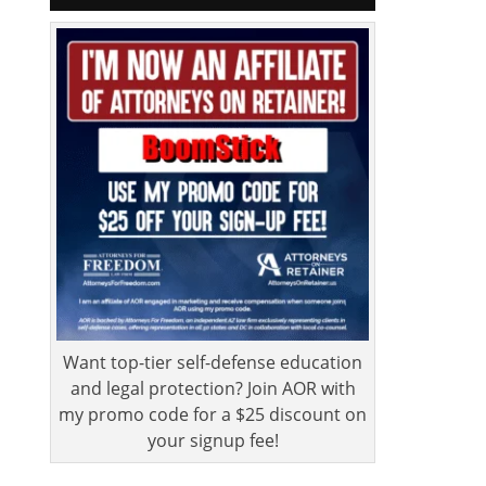
Want top-tier self-defense education
and legal protection? Join AOR with
my promo code for a $25 discount on
your signup fee!