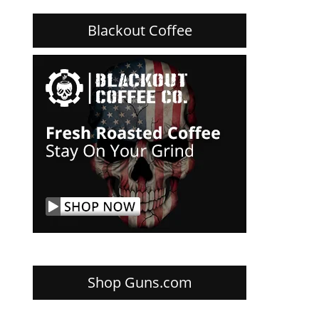
Blackout Coffee
Shop Guns.com