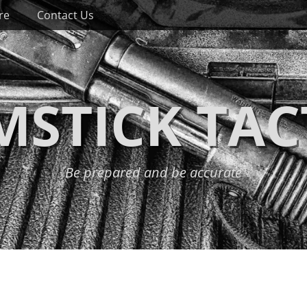
re
Contact Us
STICK TAC
Be prepared and be accurate