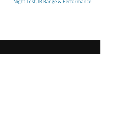
Night Test, IR Range & Performance