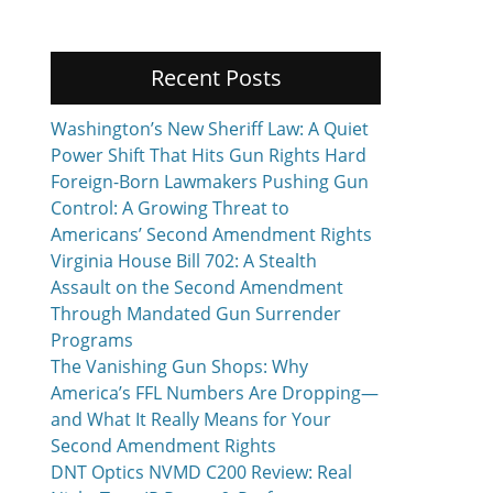
Recent Posts
Washington’s New Sheriff Law: A Quiet
Power Shift That Hits Gun Rights Hard
Foreign-Born Lawmakers Pushing Gun
Control: A Growing Threat to
Americans’ Second Amendment Rights
Virginia House Bill 702: A Stealth
Assault on the Second Amendment
Through Mandated Gun Surrender
Programs
The Vanishing Gun Shops: Why
America’s FFL Numbers Are Dropping—
and What It Really Means for Your
Second Amendment Rights
DNT Optics NVMD C200 Review: Real