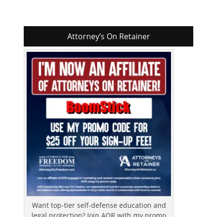
Attorney’s On Retainer
Want top-tier self-defense education and
legal protection? Join AOR with my promo