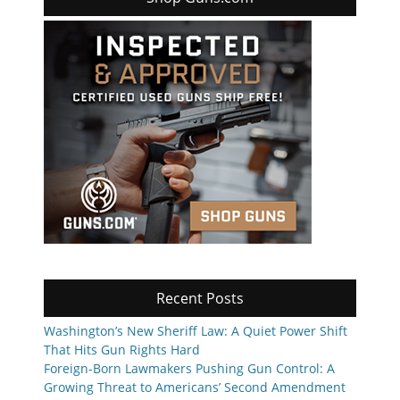
Recent Posts
Washington’s New Sheriff Law: A Quiet Power Shift
That Hits Gun Rights Hard
Foreign-Born Lawmakers Pushing Gun Control: A
Growing Threat to Americans’ Second Amendment