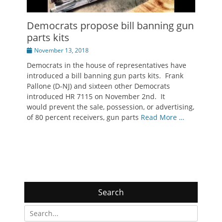
Democrats propose bill banning gun
parts kits
Posted
November 13, 2018
on
Democrats in the house of representatives have
introduced a bill banning gun parts kits. Frank
Pallone (D-NJ) and sixteen other Democrats
introduced HR 7115 on November 2nd. It
would prevent the sale, possession, or advertising,
of 80 percent receivers, gun parts
Read More …
Search
Search
for: