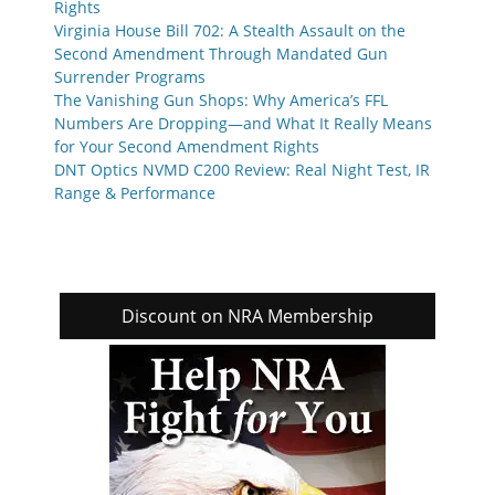
Rights
Virginia House Bill 702: A Stealth Assault on the
Second Amendment Through Mandated Gun
Surrender Programs
The Vanishing Gun Shops: Why America’s FFL
Numbers Are Dropping—and What It Really Means
for Your Second Amendment Rights
DNT Optics NVMD C200 Review: Real Night Test, IR
Range & Performance
Discount on NRA Membership