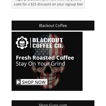
code for a $25 discount on your signup fee!
Blackout Coffee
Shop Guns.com