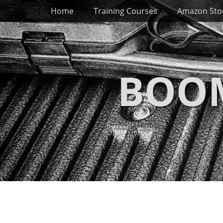
Primary Menu
Skip
Home
Training Courses
Amazon Sto
to
content
BOOM