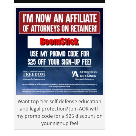
Want top-tier self-defense education
and legal protection? Join AOR with
my promo code for a $25 discount on
your signup fee!