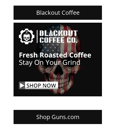
Blackout Coffee
Shop Guns.com