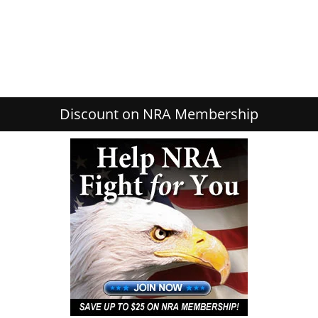
Discount on NRA Membership