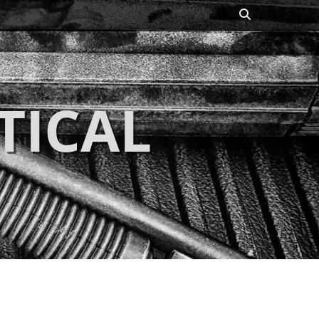
Search
TICAL