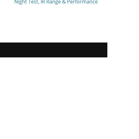
Night Test, IR Range & Performance