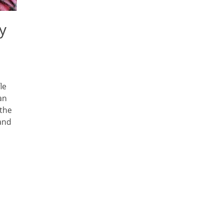
y
le
an
 the
 and