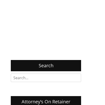
Search
Search
for:
Attorney’s On Retainer