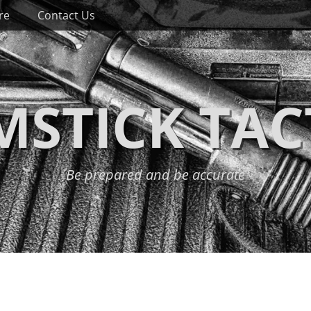
re
Contact Us
STICK TAC
Be prepared and be accurate