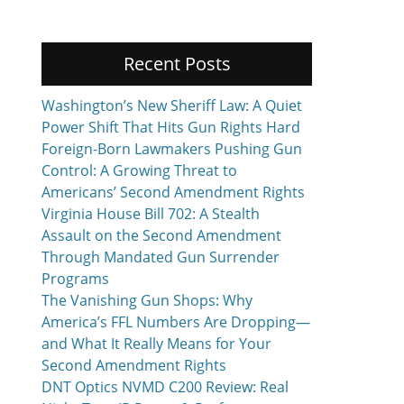
Recent Posts
Washington’s New Sheriff Law: A Quiet
Power Shift That Hits Gun Rights Hard
Foreign-Born Lawmakers Pushing Gun
Control: A Growing Threat to
Americans’ Second Amendment Rights
Virginia House Bill 702: A Stealth
Assault on the Second Amendment
Through Mandated Gun Surrender
Programs
The Vanishing Gun Shops: Why
America’s FFL Numbers Are Dropping—
and What It Really Means for Your
Second Amendment Rights
DNT Optics NVMD C200 Review: Real