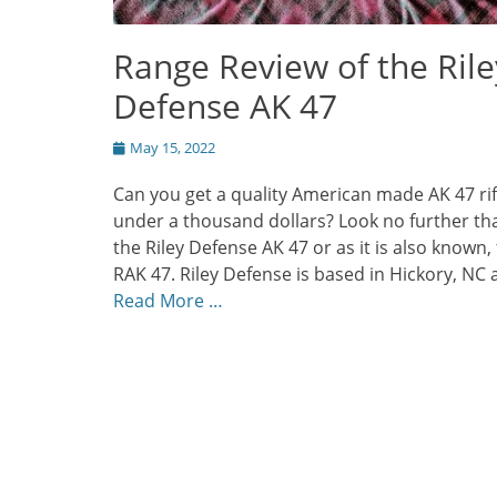
Range Review of the Rile
Defense AK 47
Posted
May 15, 2022
on
Can you get a quality American made AK 47 rif
under a thousand dollars? Look no further th
the Riley Defense AK 47 or as it is also known,
RAK 47. Riley Defense is based in Hickory, NC
Read More …