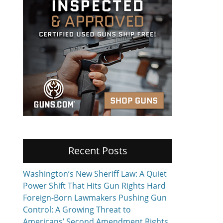
Recent Posts
Washington’s New Sheriff Law: A Quiet
Power Shift That Hits Gun Rights Hard
Foreign-Born Lawmakers Pushing Gun
Control: A Growing Threat to
Americans’ Second Amendment Rights