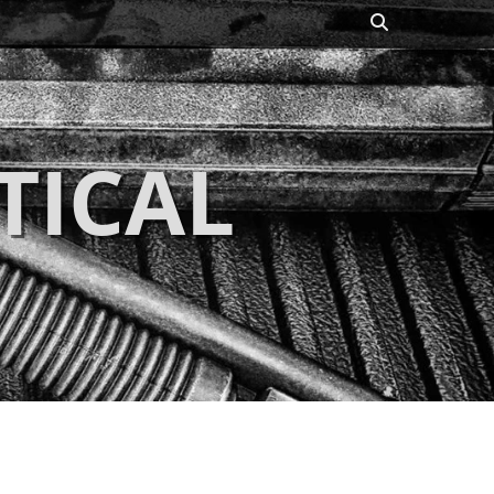
Search
TICAL