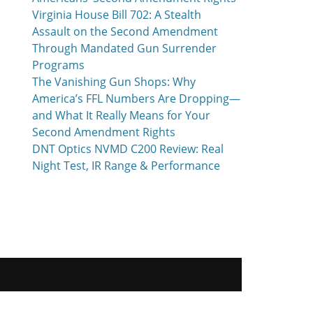
Virginia House Bill 702: A Stealth
Assault on the Second Amendment
Through Mandated Gun Surrender
Programs
The Vanishing Gun Shops: Why
America’s FFL Numbers Are Dropping—
and What It Really Means for Your
Second Amendment Rights
DNT Optics NVMD C200 Review: Real
Night Test, IR Range & Performance