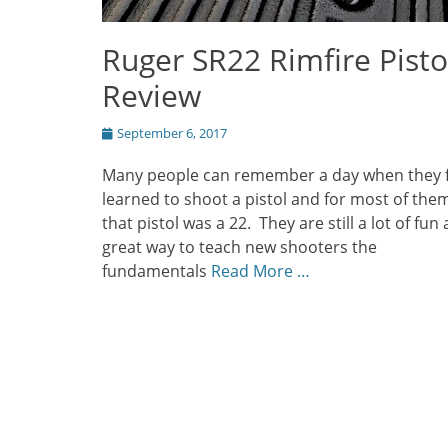
Ruger SR22 Rimfire Pisto
Review
Posted
September 6, 2017
on
Many people can remember a day when they f
learned to shoot a pistol and for most of the
that pistol was a 22. They are still a lot of fun
great way to teach new shooters the
fundamentals
Read More …