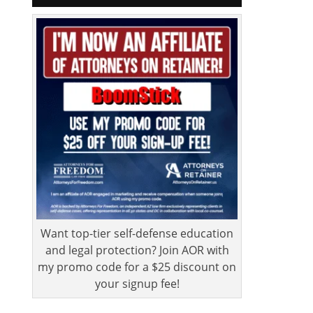
Want top-tier self-defense education
and legal protection? Join AOR with
my promo code for a $25 discount on
your signup fee!