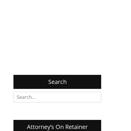
Search
Search
for:
Attorney’s On Retainer