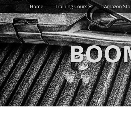
Primary Menu
Skip
Home
Training Courses
Amazon Sto
to
content
BOOM