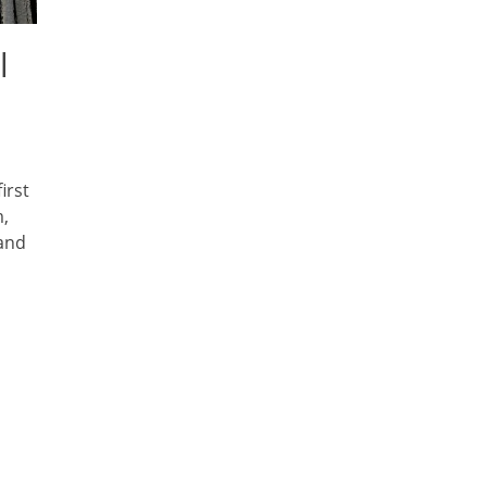
l
irst
m,
 and