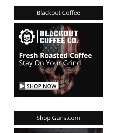
Blackout Coffee
Shop Guns.com