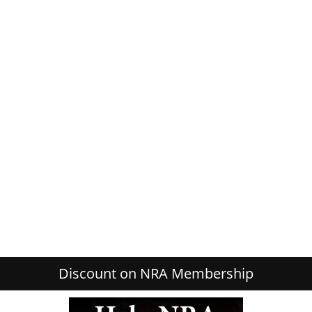
Discount on NRA Membership