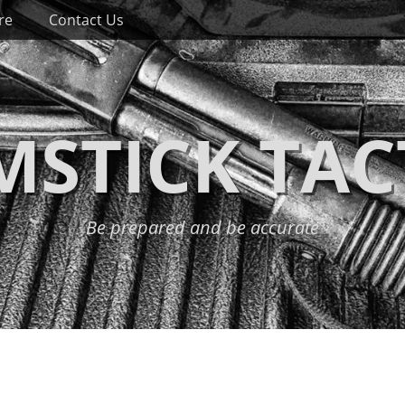
re
Contact Us
STICK TAC
Be prepared and be accurate