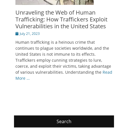
Unraveling the Web of Human
Trafficking: How Traffickers Exploit
Vulnerabilities in the United States
Posted
July 21, 2023
on
Human trafficking is a heinous crime that
continues to plague societies worldwide, and the
United States is not immune to its effects.
Traffickers employ cunning strategies to lure,
coerce, and exploit their victims, taking advantage
of various vulnerabilities. Understanding the
Read
More …
Search