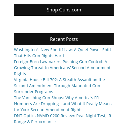
Shop Guns.com
Recent Posts
Washington’s New Sheriff Law: A Quiet Power Shift
That Hits Gun Rights Hard
Foreign-Born Lawmakers Pushing Gun Control: A
Growing Threat to Americans’ Second Amendment
Rights
Virginia House Bill 702: A Stealth Assault on the
Second Amendment Through Mandated Gun
Surrender Programs
The Vanishing Gun Shops: Why America’s FFL
Numbers Are Dropping—and What It Really Means
for Your Second Amendment Rights
DNT Optics NVMD C200 Review: Real Night Test, IR
Range & Performance