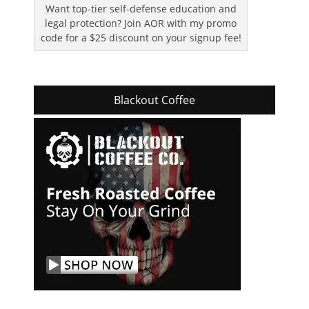
Want top-tier self-defense education and
legal protection? Join AOR with my promo
code for a $25 discount on your signup fee!
Blackout Coffee