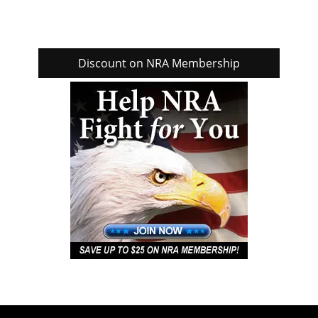
Discount on NRA Membership