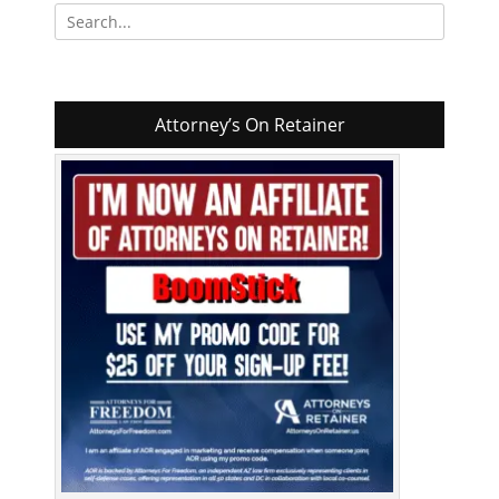
Search
for:
Attorney’s On Retainer