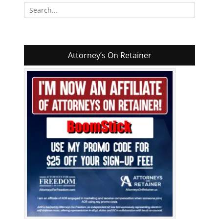
Search
for:
Attorney’s On Retainer