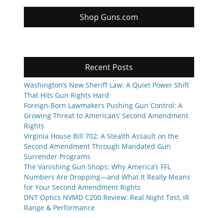
Shop Guns.com
Recent Posts
Washington’s New Sheriff Law: A Quiet Power Shift
That Hits Gun Rights Hard
Foreign-Born Lawmakers Pushing Gun Control: A
Growing Threat to Americans’ Second Amendment
Rights
Virginia House Bill 702: A Stealth Assault on the
Second Amendment Through Mandated Gun
Surrender Programs
The Vanishing Gun Shops: Why America’s FFL
Numbers Are Dropping—and What It Really Means
for Your Second Amendment Rights
DNT Optics NVMD C200 Review: Real Night Test, IR
Range & Performance