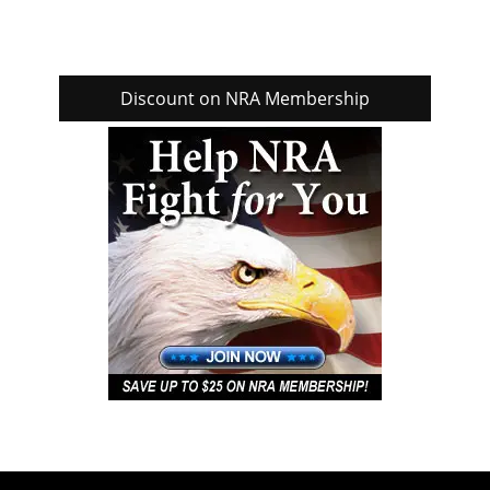
Discount on NRA Membership