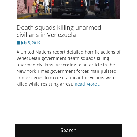
Death squads killing unarmed
civilians in Venezuela
Posted
July 5, 2019
on
A United Nations report detailed horrific actions of
Venezuelan government death squads killing
unarmed civilians. According to an article in the
New York Times government forces manipulated
crime scenes to make it appear the victims were
killed while resisting arrest.
Read More …
Search