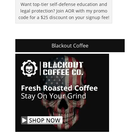
Want top-tier self-defense education and
legal protection? Join AOR with my promo
code for a $25 discount on your signup fee!
Blackout Coffee