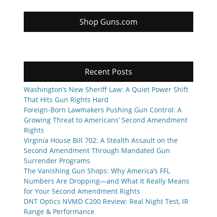
Shop Guns.com
Recent Posts
Washington’s New Sheriff Law: A Quiet Power Shift
That Hits Gun Rights Hard
Foreign-Born Lawmakers Pushing Gun Control: A
Growing Threat to Americans’ Second Amendment
Rights
Virginia House Bill 702: A Stealth Assault on the
Second Amendment Through Mandated Gun
Surrender Programs
The Vanishing Gun Shops: Why America’s FFL
Numbers Are Dropping—and What It Really Means
for Your Second Amendment Rights
DNT Optics NVMD C200 Review: Real Night Test, IR
Range & Performance