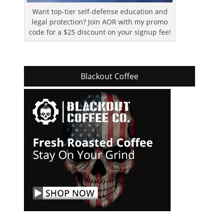
Want top-tier self-defense education and
legal protection? Join AOR with my promo
code for a $25 discount on your signup fee!
Blackout Coffee