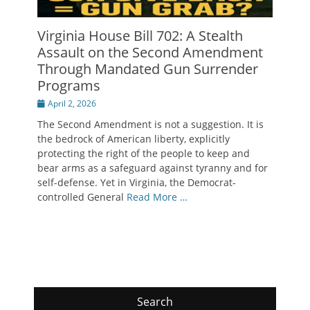
Virginia House Bill 702: A Stealth
Assault on the Second Amendment
Through Mandated Gun Surrender
Programs
Posted
April 2, 2026
on
The Second Amendment is not a suggestion. It is
the bedrock of American liberty, explicitly
protecting the right of the people to keep and
bear arms as a safeguard against tyranny and for
self-defense. Yet in Virginia, the Democrat-
controlled General
Read More …
Search