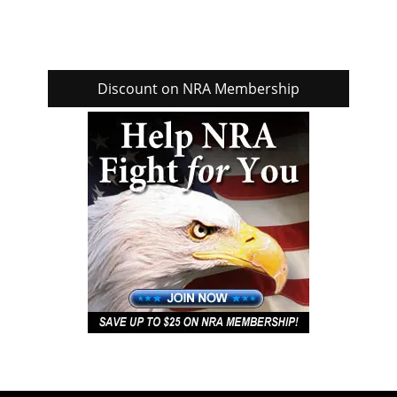
Discount on NRA Membership