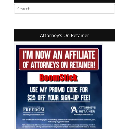
Search
for:
Attorney’s On Retainer