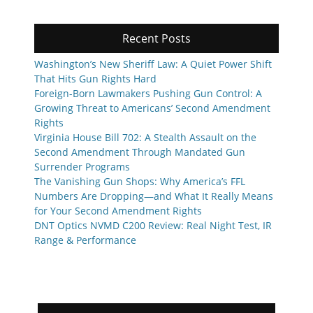
Recent Posts
Washington’s New Sheriff Law: A Quiet Power Shift
That Hits Gun Rights Hard
Foreign-Born Lawmakers Pushing Gun Control: A
Growing Threat to Americans’ Second Amendment
Rights
Virginia House Bill 702: A Stealth Assault on the
Second Amendment Through Mandated Gun
Surrender Programs
The Vanishing Gun Shops: Why America’s FFL
Numbers Are Dropping—and What It Really Means
for Your Second Amendment Rights
DNT Optics NVMD C200 Review: Real Night Test, IR
Range & Performance