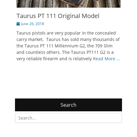
Taurus PT 111 Original Model
Posted
June 26, 2018
on
Taurus pistols are very popular in the concealed
carry market. Taurus has sold many thousands of
the Taurus PT 111 Millennium G2, the 709 Slim
and countless others. The Taurus PT111 G2 is a
very reliable firearm and is relatively
Read More …
Search
Search
for: