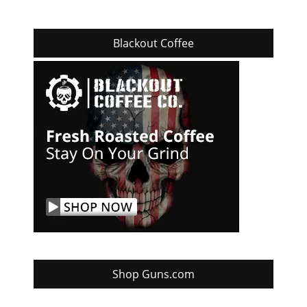
Blackout Coffee
Shop Guns.com