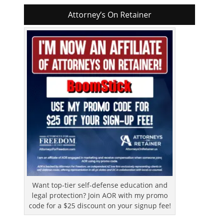
Attorney’s On Retainer
Want top-tier self-defense education and
legal protection? Join AOR with my promo
code for a $25 discount on your signup fee!