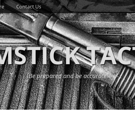
re
Contact Us
STICK TAC
Be prepared and be accurate