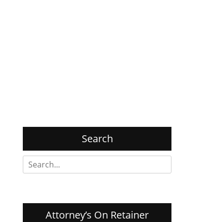
Search
Search
for:
Attorney’s On Retainer