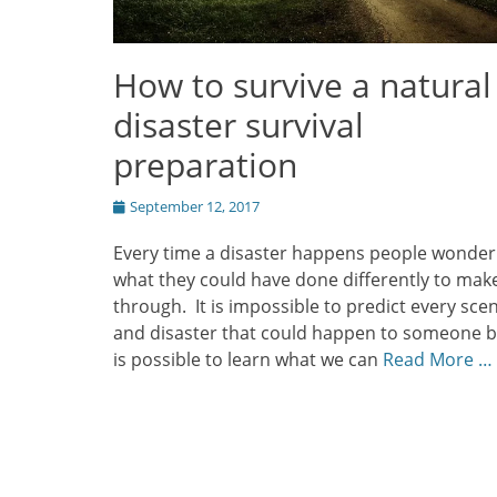
How to survive a natural
disaster survival
preparation
Posted
September 12, 2017
on
Every time a disaster happens people wonder
what they could have done differently to make
through. It is impossible to predict every sce
and disaster that could happen to someone bu
is possible to learn what we can
Read More …