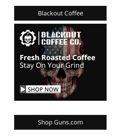
Blackout Coffee
Shop Guns.com