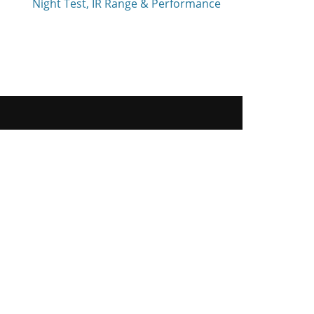
Night Test, IR Range & Performance