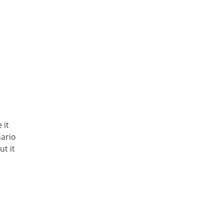
 it
nario
t it