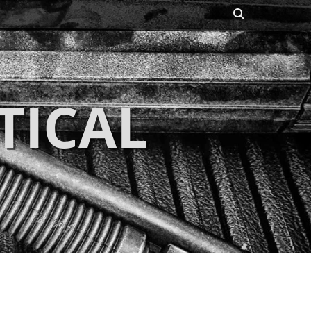
Search
TICAL