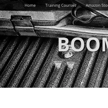
Primary Menu
Skip
Home
Training Courses
Amazon Sto
to
content
BOOM