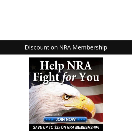
Discount on NRA Membership