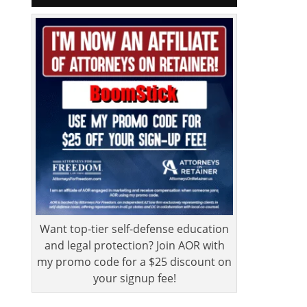
Want top-tier self-defense education
and legal protection? Join AOR with
my promo code for a $25 discount on
your signup fee!