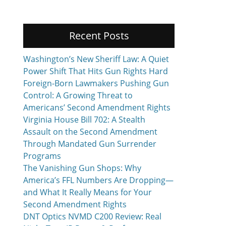
Recent Posts
Washington’s New Sheriff Law: A Quiet
Power Shift That Hits Gun Rights Hard
Foreign-Born Lawmakers Pushing Gun
Control: A Growing Threat to
Americans’ Second Amendment Rights
Virginia House Bill 702: A Stealth
Assault on the Second Amendment
Through Mandated Gun Surrender
Programs
The Vanishing Gun Shops: Why
America’s FFL Numbers Are Dropping—
and What It Really Means for Your
Second Amendment Rights
DNT Optics NVMD C200 Review: Real