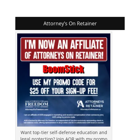
Attorney’s On Retainer
Want top-tier self-defense education and
legal protection? Join AOR with my promo