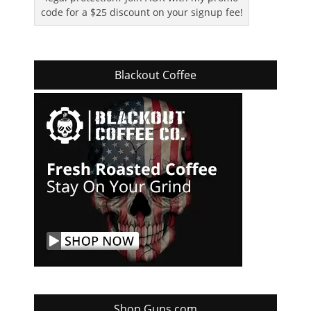
code for a $25 discount on your signup fee!
Blackout Coffee
Shop Guns.com