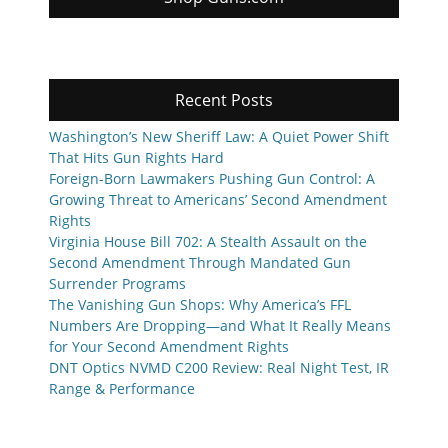
Recent Posts
Washington’s New Sheriff Law: A Quiet Power Shift
That Hits Gun Rights Hard
Foreign-Born Lawmakers Pushing Gun Control: A
Growing Threat to Americans’ Second Amendment
Rights
Virginia House Bill 702: A Stealth Assault on the
Second Amendment Through Mandated Gun
Surrender Programs
The Vanishing Gun Shops: Why America’s FFL
Numbers Are Dropping—and What It Really Means
for Your Second Amendment Rights
DNT Optics NVMD C200 Review: Real Night Test, IR
Range & Performance