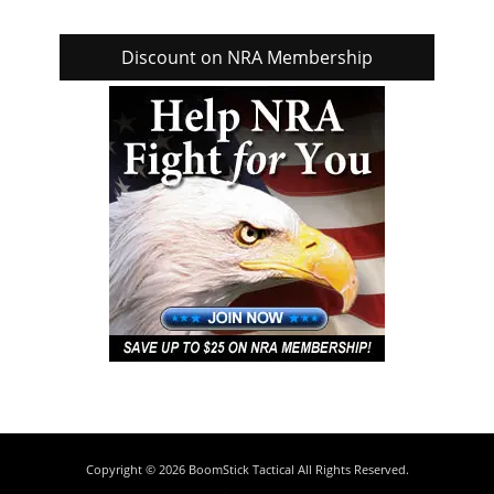
Discount on NRA Membership
Copyright © 2026
BoomStick Tactical
All Rights Reserved.