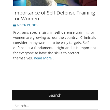
Importance of Self Defense Training
for Women
Posted
March 19, 2019
on
Programs specializing in self defense training for
women are growing across the country. Criminals
consider many women to be easy targets. Self
defense is a fundamental right and it is important
for everyone to have the skills to protect
themselves.
Read More …
Search
Search
for: