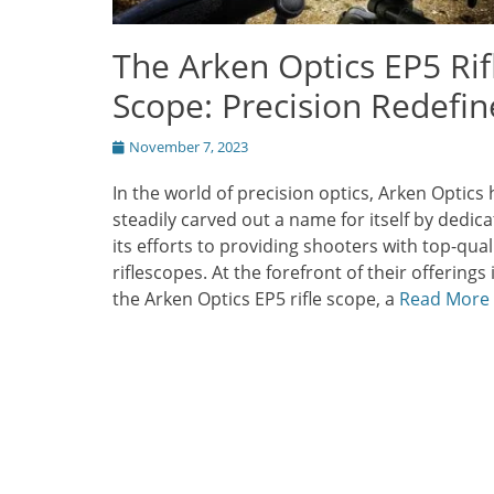
The Arken Optics EP5 Rif
Scope: Precision Redefi
Posted
November 7, 2023
on
In the world of precision optics, Arken Optics 
steadily carved out a name for itself by dedica
its efforts to providing shooters with top-qual
riflescopes. At the forefront of their offerings 
the Arken Optics EP5 rifle scope, a
Read More