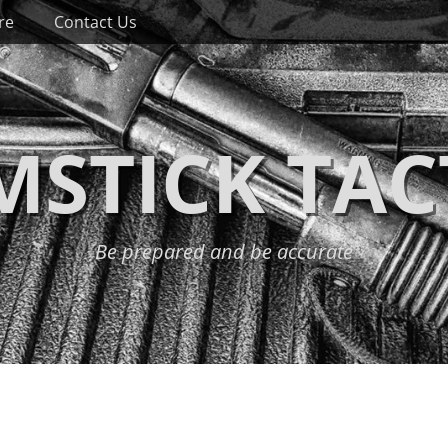
re
Contact Us
STICK TAC
Be prepared and be accurate