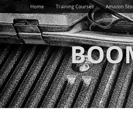
Primary Menu
Skip
Home
Training Courses
Amazon Sto
to
content
BOOM