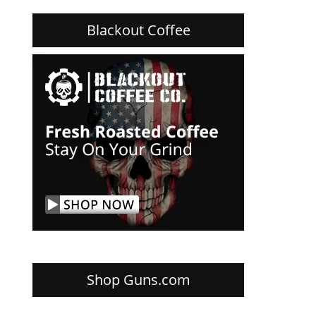
Blackout Coffee
Shop Guns.com