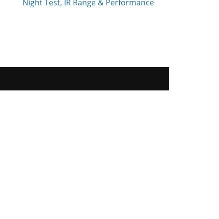
Night Test, IR Range & Performance