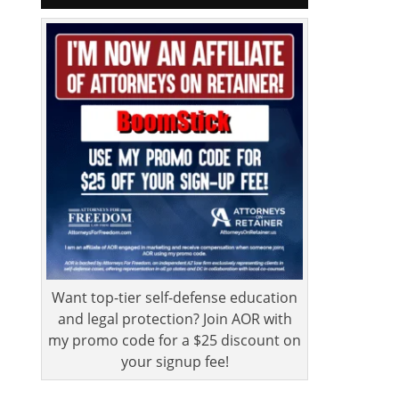
Want top-tier self-defense education
and legal protection? Join AOR with
my promo code for a $25 discount on
your signup fee!