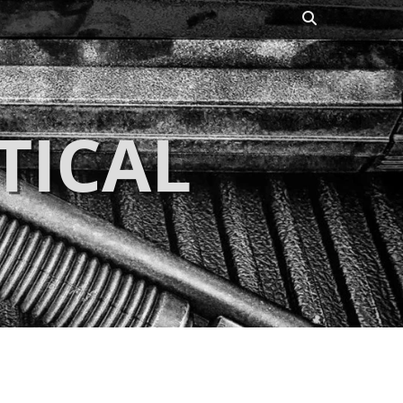
Search
TICAL