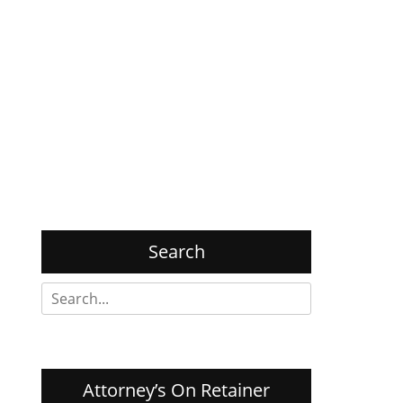
Search
Search
for:
Attorney’s On Retainer