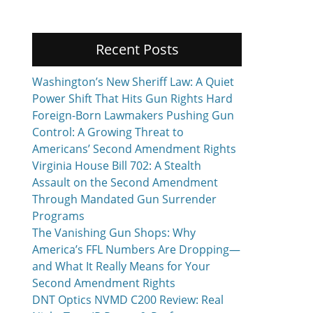
Recent Posts
Washington’s New Sheriff Law: A Quiet
Power Shift That Hits Gun Rights Hard
Foreign-Born Lawmakers Pushing Gun
Control: A Growing Threat to
Americans’ Second Amendment Rights
Virginia House Bill 702: A Stealth
Assault on the Second Amendment
Through Mandated Gun Surrender
Programs
The Vanishing Gun Shops: Why
America’s FFL Numbers Are Dropping—
and What It Really Means for Your
Second Amendment Rights
DNT Optics NVMD C200 Review: Real