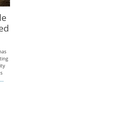
le
ned
has
ting
ity
is
 …