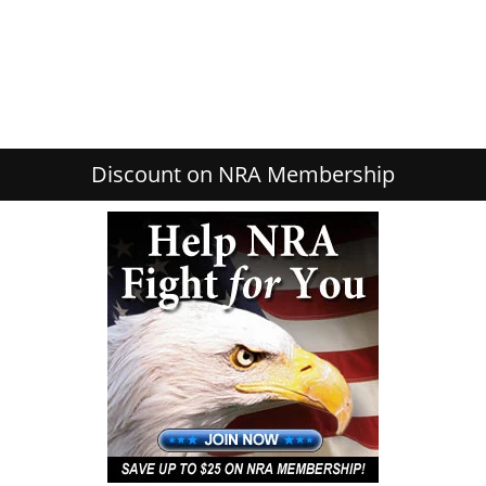
Discount on NRA Membership